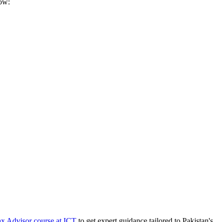
now:
ax Advisor course at ICT
to get expert guidance tailored to Pakistan's