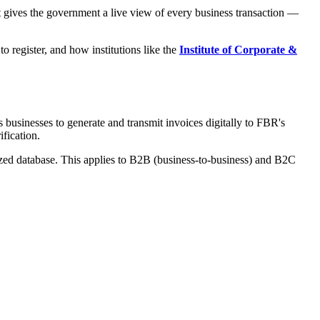
at gives the government a live view of every business transaction —
to register, and how institutions like the
Institute of Corporate &
businesses to generate and transmit invoices digitally to FBR's
ification.
alized database. This applies to B2B (business-to-business) and B2C