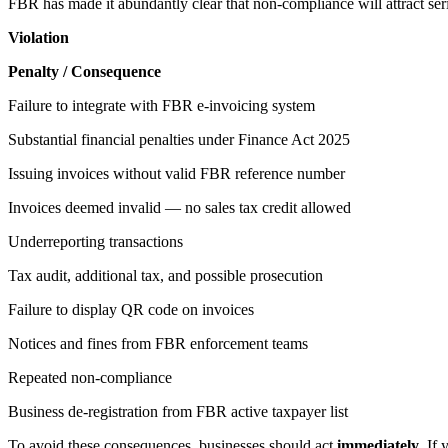
FBR has made it abundantly clear that non-compliance will attract se
Violation
Penalty / Consequence
Failure to integrate with FBR e-invoicing system
Substantial financial penalties under Finance Act 2025
Issuing invoices without valid FBR reference number
Invoices deemed invalid — no sales tax credit allowed
Underreporting transactions
Tax audit, additional tax, and possible prosecution
Failure to display QR code on invoices
Notices and fines from FBR enforcement teams
Repeated non-compliance
Business de-registration from FBR active taxpayer list
To avoid these consequences, businesses should act
immediately
. If