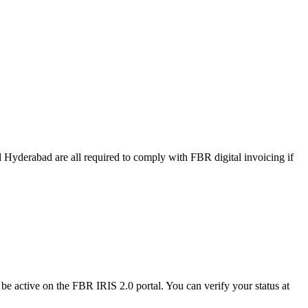
 Hyderabad are all required to comply with FBR digital invoicing if
be active on the FBR IRIS 2.0 portal. You can verify your status at