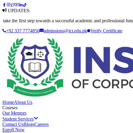
UPDATES:
e first step towards a successful academic and professional future. App
+92 337 7774856
admissions@ict.edu.pk
Verify
Certificate
Home
About Us
Courses
Our Mentors
Student Services
Contact Us
Blogs
Careers
Enroll Now