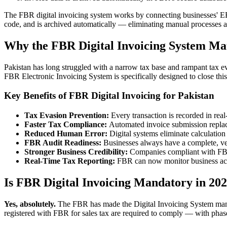
The FBR digital invoicing system works by connecting businesses' ERP
code, and is archived automatically — eliminating manual processes a
Why the FBR Digital Invoicing System Mat
Pakistan has long struggled with a narrow tax base and rampant tax ev
FBR Electronic Invoicing System is specifically designed to close this
Key Benefits of FBR Digital Invoicing for Pakistan
Tax Evasion Prevention:
Every transaction is recorded in real
Faster Tax Compliance:
Automated invoice submission replace
Reduced Human Error:
Digital systems eliminate calculatio
FBR Audit Readiness:
Businesses always have a complete, veri
Stronger Business Credibility:
Companies compliant with FBR'
Real-Time Tax Reporting:
FBR can now monitor business activ
Is FBR Digital Invoicing Mandatory in 20
Yes, absolutely.
The FBR has made the Digital Invoicing System mandat
registered with FBR for sales tax are required to comply — with phas