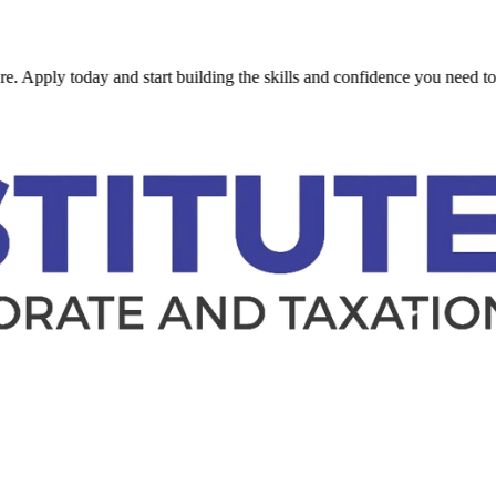
ly today and start building the skills and confidence you need to succe