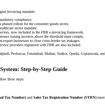
ital Invoicing mandate:
 mandatory compliance.
phased rollout for the consumer goods sector.
healthcare sector mandate.
 sectors, now included in the FBR e-invoicing framework.
sinesses issuing invoices above the threshold must comply.
t-export businesses to close cross-border tax leakages.
service providers registered with FBR are also included.
pindi, Peshawar, Faisalabad, Multan, Sialkot, Quetta, Gujranwala, and
.
 System: Step-by-Step Guide
llow these steps:
al Tax Number)
and
Sales Tax Registration Number (STRN)
must 