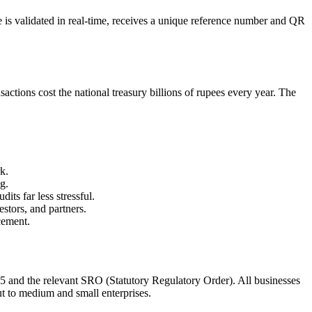
 is validated in real-time, receives a unique reference number and QR
tions cost the national treasury billions of rupees every year. The
k.
g.
its far less stressful.
stors, and partners.
cement.
5 and the relevant SRO (Statutory Regulatory Order). All businesses
t to medium and small enterprises.