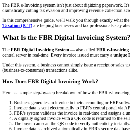
The FBR e-Invoicing system isn't just about digitizing paperwork. It's
dramatically cutting tax evasion and improving revenue collection acr
In this comprehensive guide, we'll walk you through exactly what th
Taxation (ICT)
are helping businesses and tax professionals stay ahe
What Is the FBR Digital Invoicing System
The
FBR Digital Invoicing System
— also called
FBR e-Invoicing
central server in real-time. Every invoice issued must carry a
unique 
Under this system, a business cannot simply issue a receipt or sales t
(business-to-consumer) transactions alike.
How Does FBR Digital Invoicing Work?
Here is a simple step-by-step breakdown of how the FBR e-invoicing
Business generates an invoice in their accounting or ERP softw
Invoice data is sent electronically to FBR's central portal via AP
FBR's system validates the invoice in real-time and assigns a
A digitally signed invoice with a QR code is returned to the sell
The buyer can scan the QR code to verify authenticity instantly
Invoice data is archived automatically in FBR's secure database f