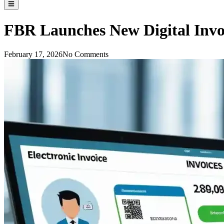
FBR Launches New Digital Invo
February 17, 2026
No Comments