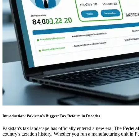
Introduction: Pakistan's Biggest Tax Reform in Decades
Pakistan's tax landscape has officially entered a new era. The
Federa
country's taxation history. Whether you run a manufacturing unit in Fa