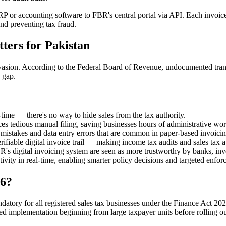
 or accounting software to FBR's central portal via API. Each invoice
nd preventing tax fraud.
ters for Pakistan
asion. According to the Federal Board of Revenue, undocumented transac
 gap.
-time — there's no way to hide sales from the tax authority.
s tedious manual filing, saving businesses hours of administrative wor
n mistakes and data entry errors that are common in paper-based invoicin
fiable digital invoice trail — making income tax audits and sales tax aud
s digital invoicing system are seen as more trustworthy by banks, inve
ity in real-time, enabling smarter policy decisions and targeted enfor
26?
ory for all registered sales tax businesses under the Finance Act 202
ed implementation beginning from large taxpayer units before rolling ou