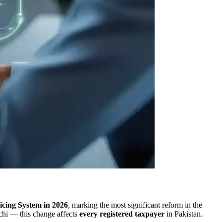
oicing System in 2026
, marking the most significant reform in the
achi — this change affects
every registered taxpayer
in Pakistan.