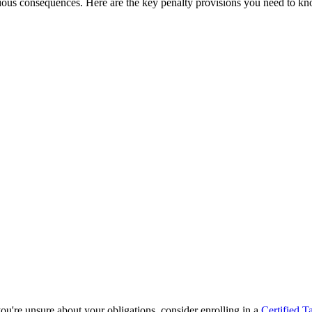
rious consequences. Here are the key penalty provisions you need to k
 you're unsure about your obligations, consider enrolling in a
Certified T