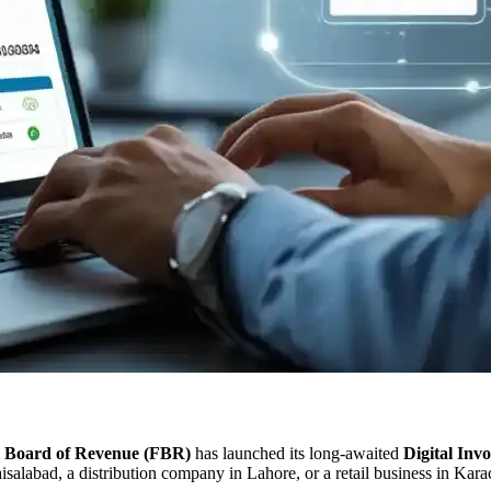
l Board of Revenue (FBR)
has launched its long-awaited
Digital Inv
isalabad, a distribution company in Lahore, or a retail business in Kar