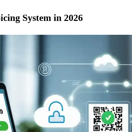
icing System in 2026