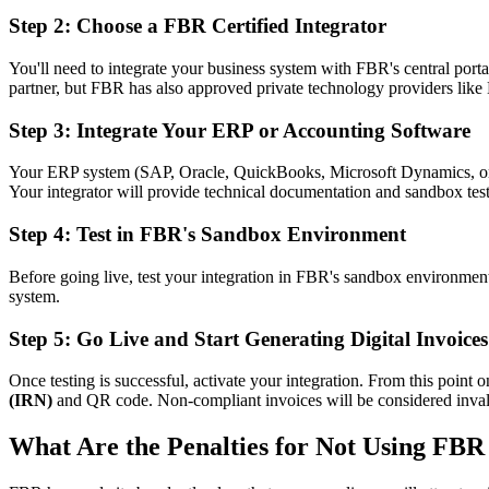
Step 2: Choose a FBR Certified Integrator
You'll need to integrate your business system with FBR's central port
partner, but FBR has also approved private technology providers like
Step 3: Integrate Your ERP or Accounting Software
Your ERP system (SAP, Oracle, QuickBooks, Microsoft Dynamics, or 
Your integrator will provide technical documentation and sandbox test
Step 4: Test in FBR's Sandbox Environment
Before going live, test your integration in FBR's sandbox environment 
system.
Step 5: Go Live and Start Generating Digital Invoices
Once testing is successful, activate your integration. From this point
(IRN)
and QR code. Non-compliant invoices will be considered invalid
What Are the Penalties for Not Using FBR 