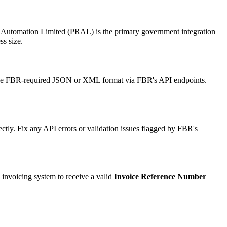
 Automation Limited (PRAL) is the primary government integration
s size.
n the FBR-required JSON or XML format via FBR's API endpoints.
ectly. Fix any API errors or validation issues flagged by FBR's
l invoicing system to receive a valid
Invoice Reference Number