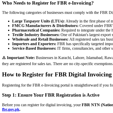
Who Needs to Register for FBR e-Invoicing?
The following categories of businesses must comply with the FBR Dig
Large Taxpayer Units (LTUs):
Already in the first phase of
FMCG Manufacturers & Distributors:
Covered under FBR's 
Pharmaceutical Companies:
Required to integrate under the 
Textile Industry Businesses:
One of Pakistan's largest export
Wholesale and Retail Businesses:
All registered sales tax bu
Importers and Exporters:
FBR has specifically targeted impor
Service-Based Businesses:
IT firms, consultancies, and other 
⚠️ Important Note:
Businesses in Karachi, Lahore, Islamabad, Rawal
they are registered for sales tax. There are no city-specific exemptions
How to Register for FBR Digital Invoicing
Registering for the FBR e-Invoicing portal is straightforward if you fo
Step 1: Ensure Your FBR Registration is Active
Before you can register for digital invoicing, your
FBR NTN (Nation
fbr.gov.pk
.