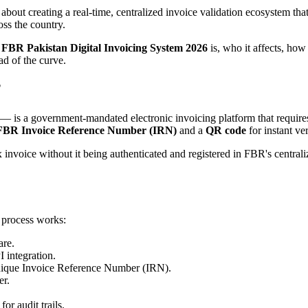
 about creating a real-time, centralized invoice validation ecosystem th
oss the country.
e
FBR Pakistan Digital Invoicing System 2026
is, who it affects, how 
ad of the curve.
?
— is a government-mandated electronic invoicing platform that requires 
FBR Invoice Reference Number (IRN)
and a
QR code
for instant ver
ax invoice without it being authenticated and registered in FBR's centr
 process works:
are.
I integration.
 unique Invoice Reference Number (IRN).
er.
.
or audit trails.