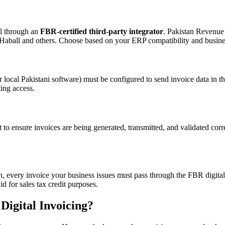
al through an
FBR-certified third-party integrator
. Pakistan Revenue
 Haball and others. Choose based on your ERP compatibility and busines
local Pakistani software) must be configured to send invoice data i
ing access.
to ensure invoices are being generated, transmitted, and validated corr
 on, every invoice your business issues must pass through the FBR digita
 for sales tax credit purposes.
Digital Invoicing?