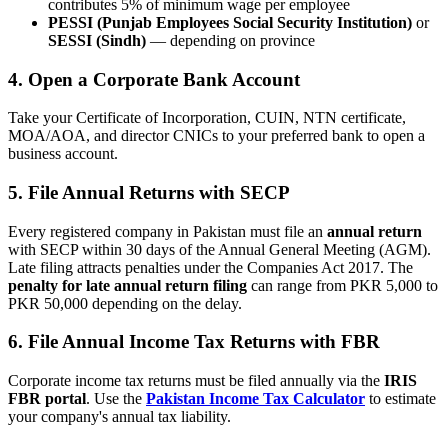
contributes 5% of minimum wage per employee
PESSI (Punjab Employees Social Security Institution)
or
SESSI (Sindh)
— depending on province
4. Open a Corporate Bank Account
Take your Certificate of Incorporation, CUIN, NTN certificate,
MOA/AOA, and director CNICs to your preferred bank to open a
business account.
5. File Annual Returns with SECP
Every registered company in Pakistan must file an
annual return
with SECP within 30 days of the Annual General Meeting (AGM).
Late filing attracts penalties under the Companies Act 2017. The
penalty for late annual return filing
can range from PKR 5,000 to
PKR 50,000 depending on the delay.
6. File Annual Income Tax Returns with FBR
Corporate income tax returns must be filed annually via the
IRIS
FBR portal
. Use the
Pakistan Income Tax Calculator
to estimate
your company's annual tax liability.