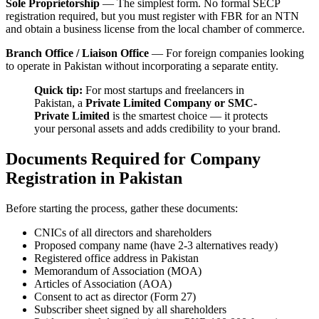
Sole Proprietorship
— The simplest form. No formal SECP
registration required, but you must register with FBR for an NTN
and obtain a business license from the local chamber of commerce.
Branch Office / Liaison Office
— For foreign companies looking
to operate in Pakistan without incorporating a separate entity.
Quick tip:
For most startups and freelancers in
Pakistan, a
Private Limited Company or SMC-
Private Limited
is the smartest choice — it protects
your personal assets and adds credibility to your brand.
Documents Required for Company
Registration in Pakistan
Before starting the process, gather these documents:
CNICs of all directors and shareholders
Proposed company name (have 2-3 alternatives ready)
Registered office address in Pakistan
Memorandum of Association (MOA)
Articles of Association (AOA)
Consent to act as director (Form 27)
Subscriber sheet signed by all shareholders