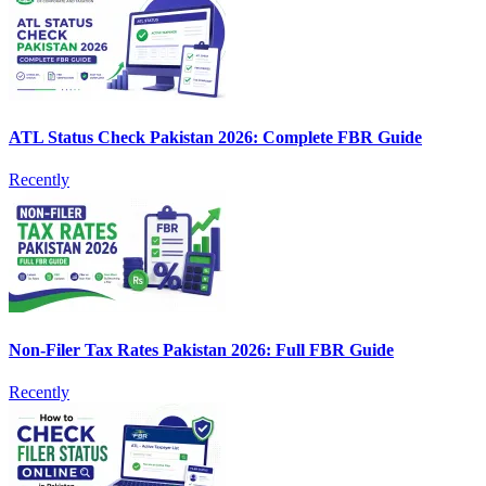
ATL Status Check Pakistan 2026: Complete FBR Guide
Recently
Non-Filer Tax Rates Pakistan 2026: Full FBR Guide
Recently