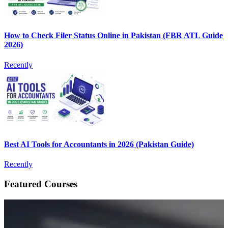
How to Check Filer Status Online in Pakistan (FBR ATL Guide
2026)
Recently
Best AI Tools for Accountants in 2026 (Pakistan Guide)
Recently
Featured Courses