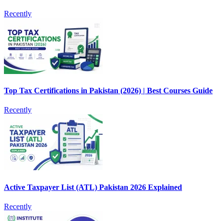
Recently
Top Tax Certifications in Pakistan (2026) | Best Courses Guide
Recently
Active Taxpayer List (ATL) Pakistan 2026 Explained
Recently