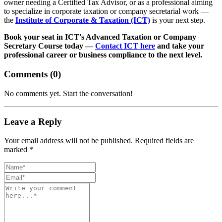
owner needing a Certified Tax Advisor, or as a professional aiming
to specialize in corporate taxation or company secretarial work —
the
Institute of Corporate & Taxation (ICT)
is your next step.
Book your seat in ICT's Advanced Taxation or Company
Secretary Course today —
Contact ICT here
and take your
professional career or business compliance to the next level.
Comments (
0
)
No comments yet. Start the conversation!
Leave a Reply
Your email address will not be published. Required fields are
marked *