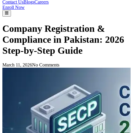
Contact Us
Blogs
Careers
Enroll Now
Company Registration &
Compliance in Pakistan: 2026
Step-by-Step Guide
March 11, 2026
No Comments