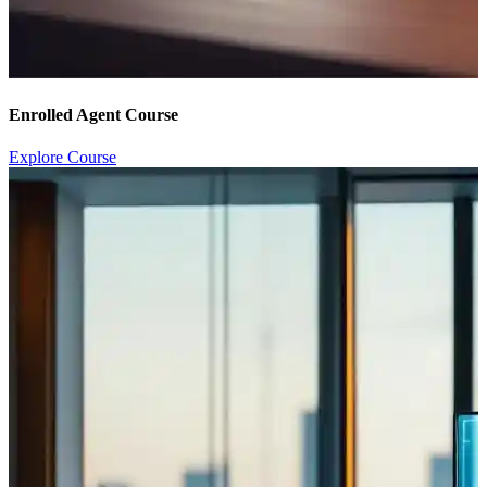
Enrolled Agent Course
Explore Course