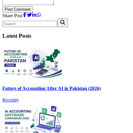
Post Comment
Share Post
Latest Posts
Future of Accounting After AI in Pakistan (2026)
Recently