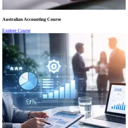
Australian Accounting Course
Explore Course