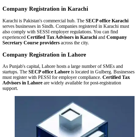
Company Registration in Karachi
Karachi is Pakistan's commercial hub. The
SECP office Karachi
serves businesses in Sindh. Companies registered in Karachi must
also comply with SESSI employer regulations. You can find
experienced
Certified Tax Advisors in Karachi
and
Company
Secretary Course providers
across the city.
Company Registration in Lahore
As Punjab's capital, Lahore hosts a large number of SMEs and
startups. The
SECP office Lahore
is located in Gulberg. Businesses
must register with PESSI for employer compliance.
Certified Tax
Advisors in Lahore
are widely available for post-registration
support.