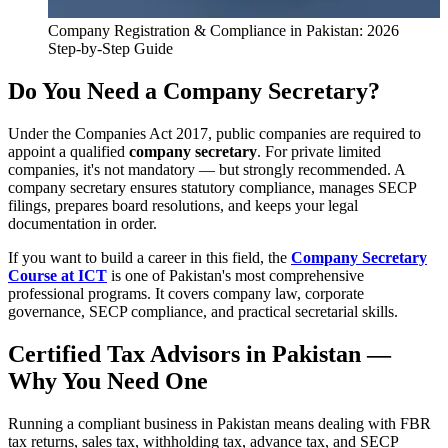
Company Registration & Compliance in Pakistan: 2026
Step-by-Step Guide
Do You Need a Company Secretary?
Under the Companies Act 2017, public companies are required to
appoint a qualified
company secretary
. For private limited
companies, it's not mandatory — but strongly recommended. A
company secretary ensures statutory compliance, manages SECP
filings, prepares board resolutions, and keeps your legal
documentation in order.
If you want to build a career in this field, the
Company Secretary
Course at ICT
is one of Pakistan's most comprehensive
professional programs. It covers company law, corporate
governance, SECP compliance, and practical secretarial skills.
Certified Tax Advisors in Pakistan —
Why You Need One
Running a compliant business in Pakistan means dealing with FBR
tax returns, sales tax, withholding tax, advance tax, and SECP