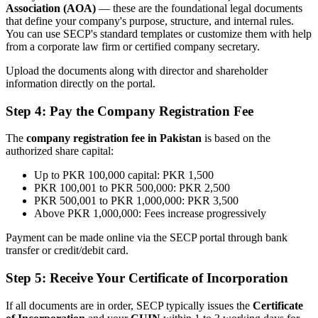
Association (AOA)
— these are the foundational legal documents
that define your company's purpose, structure, and internal rules.
You can use SECP's standard templates or customize them with help
from a corporate law firm or certified company secretary.
Upload the documents along with director and shareholder
information directly on the portal.
Step 4: Pay the Company Registration Fee
The
company registration fee in Pakistan
is based on the
authorized share capital:
Up to PKR 100,000 capital: PKR 1,500
PKR 100,001 to PKR 500,000: PKR 2,500
PKR 500,001 to PKR 1,000,000: PKR 3,500
Above PKR 1,000,000: Fees increase progressively
Payment can be made online via the SECP portal through bank
transfer or credit/debit card.
Step 5: Receive Your Certificate of Incorporation
If all documents are in order, SECP typically issues the
Certificate