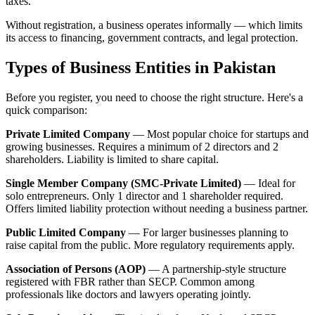
taxes.
Without registration, a business operates informally — which limits
its access to financing, government contracts, and legal protection.
Types of Business Entities in Pakistan
Before you register, you need to choose the right structure. Here's a
quick comparison:
Private Limited Company
— Most popular choice for startups and
growing businesses. Requires a minimum of 2 directors and 2
shareholders. Liability is limited to share capital.
Single Member Company (SMC-Private Limited)
— Ideal for
solo entrepreneurs. Only 1 director and 1 shareholder required.
Offers limited liability protection without needing a business partner.
Public Limited Company
— For larger businesses planning to
raise capital from the public. More regulatory requirements apply.
Association of Persons (AOP)
— A partnership-style structure
registered with FBR rather than SECP. Common among
professionals like doctors and lawyers operating jointly.