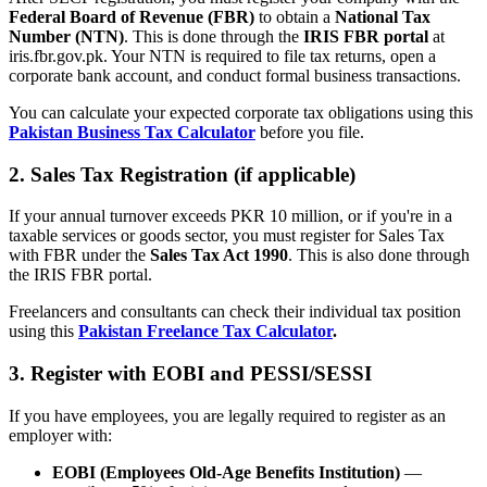
Federal Board of Revenue (FBR)
to obtain a
National Tax
Number (NTN)
. This is done through the
IRIS FBR portal
at
iris.fbr.gov.pk. Your NTN is required to file tax returns, open a
corporate bank account, and conduct formal business transactions.
You can calculate your expected corporate tax obligations using this
Pakistan Business Tax Calculator
before you file.
2. Sales Tax Registration (if applicable)
If your annual turnover exceeds PKR 10 million, or if you're in a
taxable services or goods sector, you must register for Sales Tax
with FBR under the
Sales Tax Act 1990
. This is also done through
the IRIS FBR portal.
Freelancers and consultants can check their individual tax position
using this
Pakistan Freelance Tax Calculator
.
3. Register with EOBI and PESSI/SESSI
If you have employees, you are legally required to register as an
employer with:
EOBI (Employees Old-Age Benefits Institution)
—