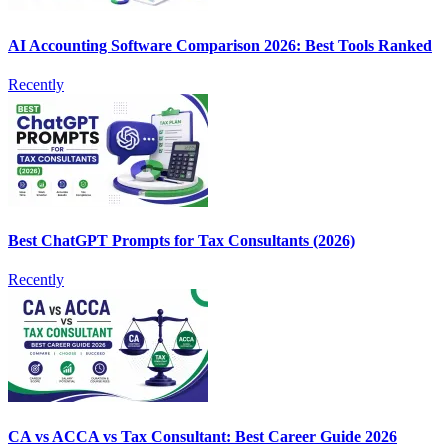
AI Accounting Software Comparison 2026: Best Tools Ranked
Recently
Best ChatGPT Prompts for Tax Consultants (2026)
Recently
CA vs ACCA vs Tax Consultant: Best Career Guide 2026