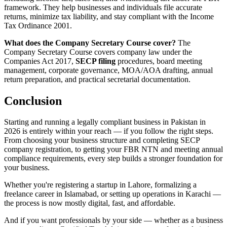
framework. They help businesses and individuals file accurate
returns, minimize tax liability, and stay compliant with the Income
Tax Ordinance 2001.
What does the Company Secretary Course cover?
The
Company Secretary Course covers company law under the
Companies Act 2017,
SECP filing
procedures, board meeting
management, corporate governance, MOA/AOA drafting, annual
return preparation, and practical secretarial documentation.
Conclusion
Starting and running a legally compliant business in Pakistan in
2026 is entirely within your reach — if you follow the right steps.
From choosing your business structure and completing SECP
company registration, to getting your FBR NTN and meeting annual
compliance requirements, every step builds a stronger foundation for
your business.
Whether you're registering a startup in Lahore, formalizing a
freelance career in Islamabad, or setting up operations in Karachi —
the process is now mostly digital, fast, and affordable.
And if you want professionals by your side — whether as a business