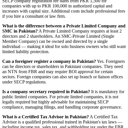
SECP company registration fee starts from PKR 1,500 for
companies with up to PKR 100,000 in authorized capital and
increases with capital size. Additional costs include professional fees
if you hire a consultant or law firm.
What is the difference between a Private Limited Company and
SMC in Pakistan?
A Private Limited Company requires at least 2
directors and 2 shareholders. An SMC-Private Limited (Single
Member Company) can be owned and directed by a single
individual — making it ideal for solo business owners who still want
limited liability protection.
Can a foreigner register a company in Pakistan?
Yes. Foreigners
can be directors or shareholders in Pakistani companies. They need
an NTN from FBR and may require BOI approval for certain
sectors. Foreign companies can also set up branch or liaison offices
under SECP regulations.
Is a company secretary required in Pakistan?
It is mandatory for
public limited companies. For private limited companies, it is not
legally required but highly advisable for maintaining SECP
compliance, managing filings, and handling corporate governance.
What is a Certified Tax Advisor in Pakistan?
A Certified Tax
Advisor is a qualified professional trained in Pakistan's tax laws —
including income tax, sales tax, and withholding tax under the FBR