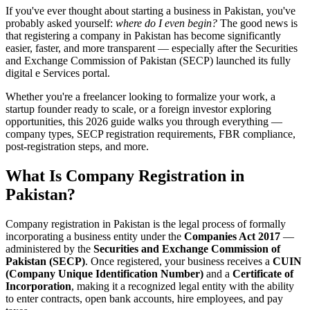
If you've ever thought about starting a business in Pakistan, you've
probably asked yourself:
where do I even begin?
The good news is
that registering a company in Pakistan has become significantly
easier, faster, and more transparent — especially after the Securities
and Exchange Commission of Pakistan (SECP) launched its fully
digital e Services portal.
Whether you're a freelancer looking to formalize your work, a
startup founder ready to scale, or a foreign investor exploring
opportunities, this 2026 guide walks you through everything —
company types, SECP registration requirements, FBR compliance,
post-registration steps, and more.
What Is Company Registration in
Pakistan?
Company registration in Pakistan is the legal process of formally
incorporating a business entity under the
Companies Act 2017
—
administered by the
Securities and Exchange Commission of
Pakistan (SECP)
. Once registered, your business receives a
CUIN
(Company Unique Identification Number)
and a
Certificate of
Incorporation
, making it a recognized legal entity with the ability
to enter contracts, open bank accounts, hire employees, and pay