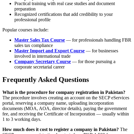
Practical training with real case studies and document
preparation
Recognized certifications that add credibility to your
professional profile
Popular courses include:
Master Sales Tax Course
— for professionals handling FBR
sales tax compliance
Master Import and Export Course
— for businesses
involved in international trade
Company Secretary Course
— for those pursuing a
corporate secretarial career
Frequently Asked Questions
What is the procedure for company registration in Pakistan?
The procedure involves creating an account on the SECP eServices
portal, reserving a company name, uploading incorporation
documents (MOA, AOA, director details), paying the government
fee, and receiving the Certificate of Incorporation — usually within
1 to 3 working days.
How much does it cost to register a company in Pakistan?
The