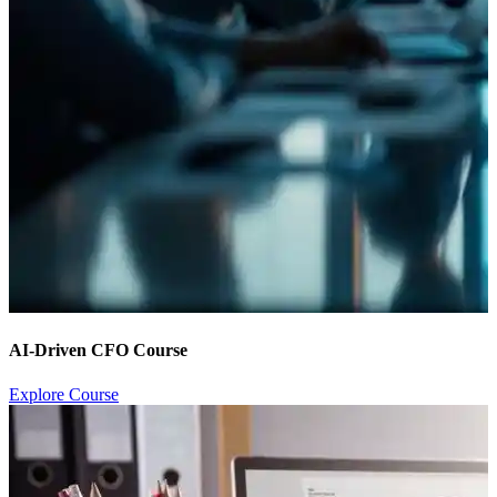
AI-Driven CFO Course
Explore Course