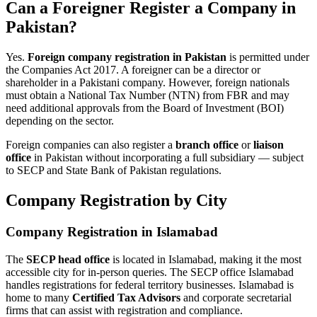
Can a Foreigner Register a Company in
Pakistan?
Yes.
Foreign company registration in Pakistan
is permitted under
the Companies Act 2017. A foreigner can be a director or
shareholder in a Pakistani company. However, foreign nationals
must obtain a National Tax Number (NTN) from FBR and may
need additional approvals from the Board of Investment (BOI)
depending on the sector.
Foreign companies can also register a
branch office
or
liaison
office
in Pakistan without incorporating a full subsidiary — subject
to SECP and State Bank of Pakistan regulations.
Company Registration by City
Company Registration in Islamabad
The
SECP head office
is located in Islamabad, making it the most
accessible city for in-person queries. The SECP office Islamabad
handles registrations for federal territory businesses. Islamabad is
home to many
Certified Tax Advisors
and corporate secretarial
firms that can assist with registration and compliance.