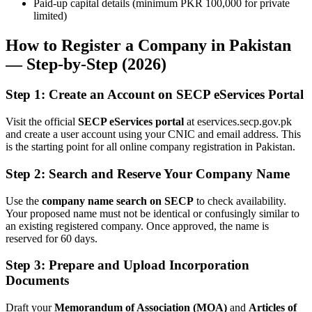
Paid-up capital details (minimum PKR 100,000 for private
limited)
How to Register a Company in Pakistan
— Step-by-Step (2026)
Step 1: Create an Account on SECP eServices Portal
Visit the official
SECP eServices portal
at eservices.secp.gov.pk
and create a user account using your CNIC and email address. This
is the starting point for all online company registration in Pakistan.
Step 2: Search and Reserve Your Company Name
Use the
company name search on SECP
to check availability.
Your proposed name must not be identical or confusingly similar to
an existing registered company. Once approved, the name is
reserved for 60 days.
Step 3: Prepare and Upload Incorporation
Documents
Draft your
Memorandum of Association (MOA)
and
Articles of