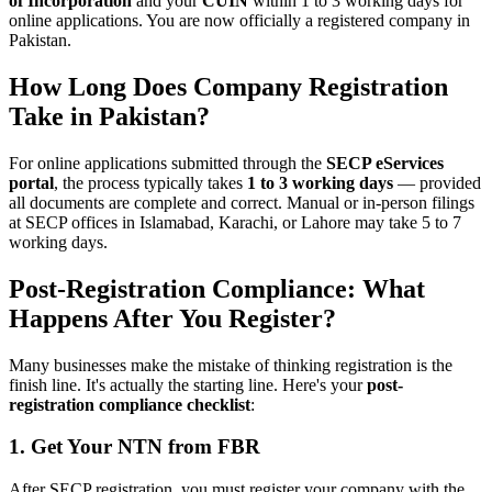
of Incorporation
and your
CUIN
within 1 to 3 working days for
online applications. You are now officially a registered company in
Pakistan.
How Long Does Company Registration
Take in Pakistan?
For online applications submitted through the
SECP eServices
portal
, the process typically takes
1 to 3 working days
— provided
all documents are complete and correct. Manual or in-person filings
at SECP offices in Islamabad, Karachi, or Lahore may take 5 to 7
working days.
Post-Registration Compliance: What
Happens After You Register?
Many businesses make the mistake of thinking registration is the
finish line. It's actually the starting line. Here's your
post-
registration compliance checklist
:
1. Get Your NTN from FBR
After SECP registration, you must register your company with the