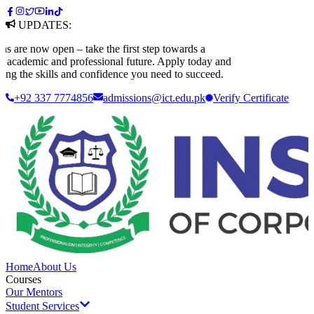
UPDATES:
e now open – take the first step towards a
ademic and professional future. Apply today and
g the skills and confidence you need to succeed.
+92 337 7774856
admissions@ict.edu.pk
Verify
Certificate
Home
About Us
Courses
Our Mentors
Student Services