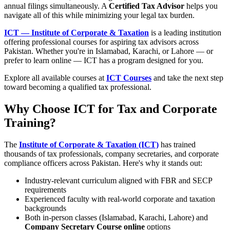
annual filings simultaneously. A
Certified Tax Advisor
helps you
navigate all of this while minimizing your legal tax burden.
ICT — Institute of Corporate & Taxation
is a leading institution
offering professional courses for aspiring tax advisors across
Pakistan. Whether you're in Islamabad, Karachi, or Lahore — or
prefer to learn online — ICT has a program designed for you.
Explore all available courses at
ICT Courses
and take the next step
toward becoming a qualified tax professional.
Why Choose ICT for Tax and Corporate
Training?
The
Institute of Corporate & Taxation (ICT)
has trained
thousands of tax professionals, company secretaries, and corporate
compliance officers across Pakistan. Here's why it stands out:
Industry-relevant curriculum aligned with FBR and SECP
requirements
Experienced faculty with real-world corporate and taxation
backgrounds
Both in-person classes (Islamabad, Karachi, Lahore) and
Company Secretary Course online
options