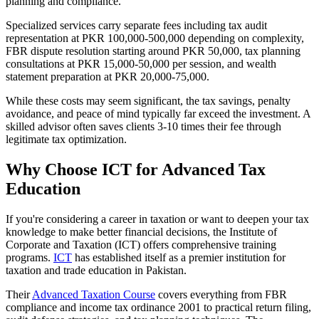
planning and compliance.
Specialized services carry separate fees including tax audit
representation at PKR 100,000-500,000 depending on complexity,
FBR dispute resolution starting around PKR 50,000, tax planning
consultations at PKR 15,000-50,000 per session, and wealth
statement preparation at PKR 20,000-75,000.
While these costs may seem significant, the tax savings, penalty
avoidance, and peace of mind typically far exceed the investment. A
skilled advisor often saves clients 3-10 times their fee through
legitimate tax optimization.
Why Choose ICT for Advanced Tax
Education
If you're considering a career in taxation or want to deepen your tax
knowledge to make better financial decisions, the Institute of
Corporate and Taxation (ICT) offers comprehensive training
programs.
ICT
has established itself as a premier institution for
taxation and trade education in Pakistan.
Their
Advanced Taxation Course
covers everything from FBR
compliance and income tax ordinance 2001 to practical return filing,