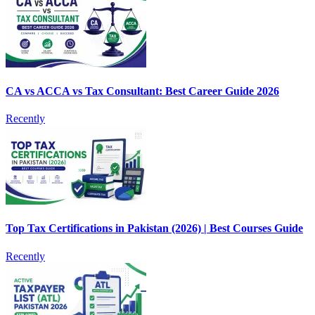
CA vs ACCA vs Tax Consultant: Best Career Guide 2026
Recently
Top Tax Certifications in Pakistan (2026) | Best Courses Guide
Recently