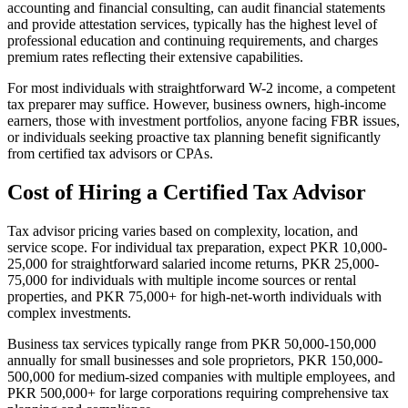
accounting and financial consulting, can audit financial statements
and provide attestation services, typically has the highest level of
professional education and continuing requirements, and charges
premium rates reflecting their extensive capabilities.
For most individuals with straightforward W-2 income, a competent
tax preparer may suffice. However, business owners, high-income
earners, those with investment portfolios, anyone facing FBR issues,
or individuals seeking proactive tax planning benefit significantly
from certified tax advisors or CPAs.
Cost of Hiring a Certified Tax Advisor
Tax advisor pricing varies based on complexity, location, and
service scope. For individual tax preparation, expect PKR 10,000-
25,000 for straightforward salaried income returns, PKR 25,000-
75,000 for individuals with multiple income sources or rental
properties, and PKR 75,000+ for high-net-worth individuals with
complex investments.
Business tax services typically range from PKR 50,000-150,000
annually for small businesses and sole proprietors, PKR 150,000-
500,000 for medium-sized companies with multiple employees, and
PKR 500,000+ for large corporations requiring comprehensive tax