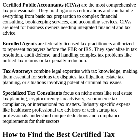
Certified Public Accountants (CPAs)
are the most comprehensive
tax professionals. They hold rigorous certifications and can handle
everything from basic tax preparation to complex financial
consulting, bookkeeping services, and accounting services. CPAs
are ideal for business owners needing integrated financial and tax
advice.
Enrolled Agents
are federally licensed tax practitioners authorized
to represent taxpayers before the FBR or IRS. They specialize in tax
resolution, audit defense, and handling complex tax problems like
unfiled tax returns or tax penalty reduction.
Tax Attorneys
combine legal expertise with tax knowledge, making
them essential for serious tax disputes, tax litigation, estate tax
planning, or situations involving potential criminal tax issues.
Specialized Tax Consultants
focus on niche areas like real estate
tax planning, cryptocurrency tax advisory, e-commerce tax
compliance, or international tax matters. Industry-specific experts
like healthcare professional tax advisors or tech startup tax
professionals understand unique deductions and compliance
requirements for their sectors.
How to Find the Best Certified Tax