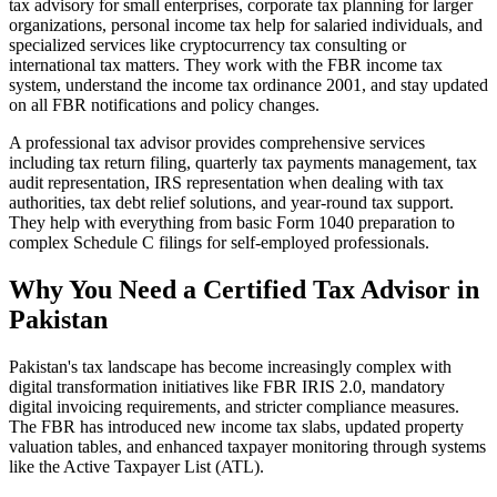
tax advisory for small enterprises, corporate tax planning for larger
organizations, personal income tax help for salaried individuals, and
specialized services like cryptocurrency tax consulting or
international tax matters. They work with the FBR income tax
system, understand the income tax ordinance 2001, and stay updated
on all FBR notifications and policy changes.
A professional tax advisor provides comprehensive services
including tax return filing, quarterly tax payments management, tax
audit representation, IRS representation when dealing with tax
authorities, tax debt relief solutions, and year-round tax support.
They help with everything from basic Form 1040 preparation to
complex Schedule C filings for self-employed professionals.
Why You Need a Certified Tax Advisor in
Pakistan
Pakistan's tax landscape has become increasingly complex with
digital transformation initiatives like FBR IRIS 2.0, mandatory
digital invoicing requirements, and stricter compliance measures.
The FBR has introduced new income tax slabs, updated property
valuation tables, and enhanced taxpayer monitoring through systems
like the Active Taxpayer List (ATL).