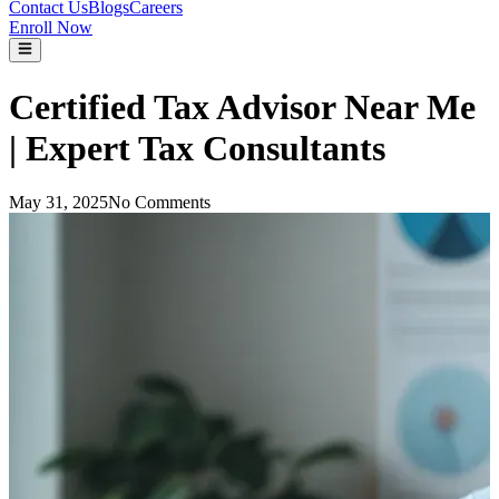
Contact Us
Blogs
Careers
Enroll Now
Certified Tax Advisor Near Me
| Expert Tax Consultants
May 31, 2025
No Comments