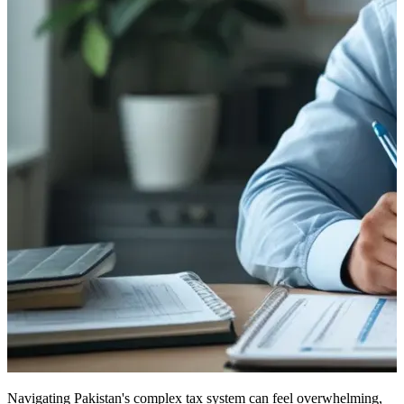
Navigating Pakistan's complex tax system can feel overwhelming,