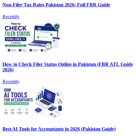
Non-Filer Tax Rates Pakistan 2026: Full FBR Guide
Recently
How to Check Filer Status Online in Pakistan (FBR ATL Guide
2026)
Recently
Best AI Tools for Accountants in 2026 (Pakistan Guide)