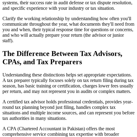
systems, their success rate in audit defense or tax dispute resolution,
and specific experience with your industry or tax situation.
Clarify the working relationship by understanding how often you'll
communicate throughout the year, what documents they'll need from
you and when, their typical response time for questions or concerns,
and who will actually prepare your return (the advisor or junior
staff).
The Difference Between Tax Advisors,
CPAs, and Tax Preparers
Understanding these distinctions helps set appropriate expectations.
A tax preparer typically focuses solely on tax return filing during tax
season, has basic training or certification, charges lower fees usually
per return, and may not represent you in audits or complex matters.
A certified tax advisor holds professional credentials, provides year-
round tax planning beyond just filing, handles complex tax
situations and multiple income sources, and can represent you before
tax authorities in many situations.
A CPA (Chartered Accountant in Pakistan) offers the most
comprehensive service combining tax expertise with broader