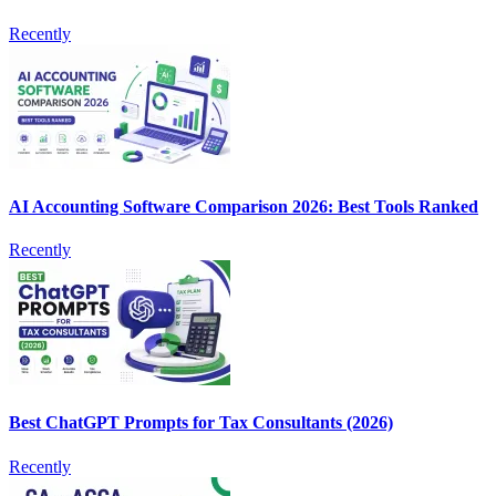
Recently
AI Accounting Software Comparison 2026: Best Tools Ranked
Recently
Best ChatGPT Prompts for Tax Consultants (2026)
Recently