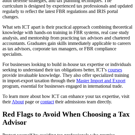
audit defense strategies, and tax planning techniques. The
curriculum is designed by experienced tax professionals and updated
regularly to reflect the latest FBR regulations and IRIS portal
changes.
What sets ICT apart is their practical approach combining theoretical
knowledge with hands-on training in FBR systems, real case study
analysis, and mentorship from practicing tax advisors and chartered
accountants. Graduates gain skills immediately applicable to careers
as tax advisors, corporate tax managers, or FBR compliance
specialists.
For businesses looking to build in-house tax expertise or individuals
seeking to understand their tax obligations better, ICT's
courses
provide invaluable knowledge. They also offer specialized training
in import-export taxation through their
Master Import and Export
program, essential for businesses engaged in international trade.
To learn more about how ICT can enhance your tax expertise, visit
their
About
page or
contact
their admissions team directly.
Red Flags to Avoid When Choosing a Tax
Advisor