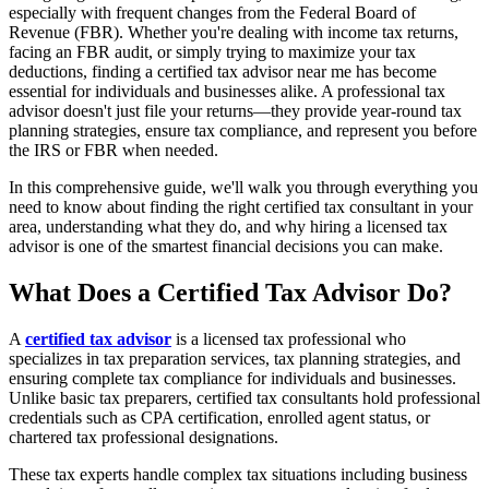
especially with frequent changes from the Federal Board of
Revenue (FBR). Whether you're dealing with income tax returns,
facing an FBR audit, or simply trying to maximize your tax
deductions, finding a certified tax advisor near me has become
essential for individuals and businesses alike. A professional tax
advisor doesn't just file your returns—they provide year-round tax
planning strategies, ensure tax compliance, and represent you before
the IRS or FBR when needed.
In this comprehensive guide, we'll walk you through everything you
need to know about finding the right certified tax consultant in your
area, understanding what they do, and why hiring a licensed tax
advisor is one of the smartest financial decisions you can make.
What Does a Certified Tax Advisor Do?
A
certified tax advisor
is a licensed tax professional who
specializes in tax preparation services, tax planning strategies, and
ensuring complete tax compliance for individuals and businesses.
Unlike basic tax preparers, certified tax consultants hold professional
credentials such as CPA certification, enrolled agent status, or
chartered tax professional designations.
These tax experts handle complex tax situations including business