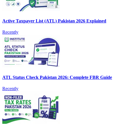
Active Taxpayer List (ATL) Pakistan 2026 Explained
Recently
ATL Status Check Pakistan 2026: Complete FBR Guide
Recently