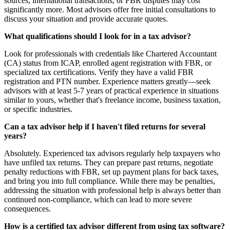
sources, international transactions, or FBR disputes may cost
significantly more. Most advisors offer free initial consultations to
discuss your situation and provide accurate quotes.
What qualifications should I look for in a tax advisor?
Look for professionals with credentials like Chartered Accountant
(CA) status from ICAP, enrolled agent registration with FBR, or
specialized tax certifications. Verify they have a valid FBR
registration and PTN number. Experience matters greatly—seek
advisors with at least 5-7 years of practical experience in situations
similar to yours, whether that's freelance income, business taxation,
or specific industries.
Can a tax advisor help if I haven't filed returns for several
years?
Absolutely. Experienced tax advisors regularly help taxpayers who
have unfiled tax returns. They can prepare past returns, negotiate
penalty reductions with FBR, set up payment plans for back taxes,
and bring you into full compliance. While there may be penalties,
addressing the situation with professional help is always better than
continued non-compliance, which can lead to more severe
consequences.
How is a certified tax advisor different from using tax software?