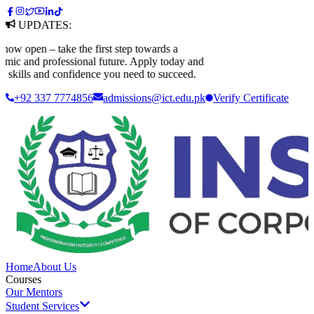
UPDATES:
open – take the first step towards a
c and professional future. Apply today and
skills and confidence you need to succeed.
+92 337 7774856
admissions@ict.edu.pk
Verify
Certificate
Home
About Us
Courses
Our Mentors
Student Services