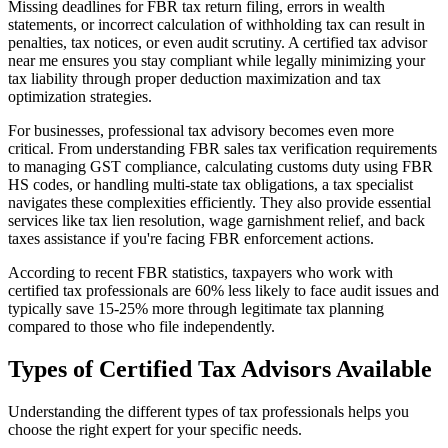
Missing deadlines for FBR tax return filing, errors in wealth
statements, or incorrect calculation of withholding tax can result in
penalties, tax notices, or even audit scrutiny. A certified tax advisor
near me ensures you stay compliant while legally minimizing your
tax liability through proper deduction maximization and tax
optimization strategies.
For businesses, professional tax advisory becomes even more
critical. From understanding FBR sales tax verification requirements
to managing GST compliance, calculating customs duty using FBR
HS codes, or handling multi-state tax obligations, a tax specialist
navigates these complexities efficiently. They also provide essential
services like tax lien resolution, wage garnishment relief, and back
taxes assistance if you're facing FBR enforcement actions.
According to recent FBR statistics, taxpayers who work with
certified tax professionals are 60% less likely to face audit issues and
typically save 15-25% more through legitimate tax planning
compared to those who file independently.
Types of Certified Tax Advisors Available
Understanding the different types of tax professionals helps you
choose the right expert for your specific needs.