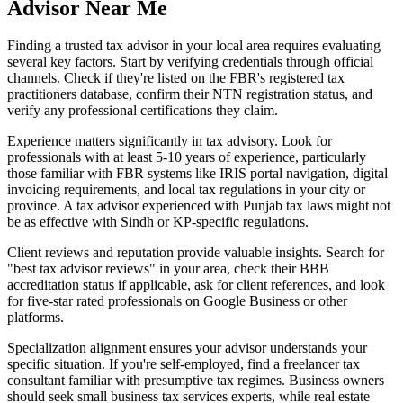
Advisor Near Me
Finding a trusted tax advisor in your local area requires evaluating
several key factors. Start by verifying credentials through official
channels. Check if they're listed on the FBR's registered tax
practitioners database, confirm their NTN registration status, and
verify any professional certifications they claim.
Experience matters significantly in tax advisory. Look for
professionals with at least 5-10 years of experience, particularly
those familiar with FBR systems like IRIS portal navigation, digital
invoicing requirements, and local tax regulations in your city or
province. A tax advisor experienced with Punjab tax laws might not
be as effective with Sindh or KP-specific regulations.
Client reviews and reputation provide valuable insights. Search for
"best tax advisor reviews" in your area, check their BBB
accreditation status if applicable, ask for client references, and look
for five-star rated professionals on Google Business or other
platforms.
Specialization alignment ensures your advisor understands your
specific situation. If you're self-employed, find a freelancer tax
consultant familiar with presumptive tax regimes. Business owners
should seek small business tax services experts, while real estate