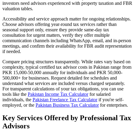
investors need advisors experienced with property taxation and FBR
valuation tables.
Accessibility and service approach matter for ongoing relationships.
Choose advisors offering year-round tax services rather than
seasonal support only, ensure they provide same-day tax
consultation for urgent matters, verify they offer multiple
communication channels including WhatsApp, email, and in-person
meetings, and confirm their availability for FBR audit representation
if needed.
Compare pricing structures transparently. While rates vary based on
complexity, typical certified tax advisor costs in Pakistan range from
PKR 15,000-50,000 annually for individuals and PKR 50,000-
500,000+ for businesses. Request detailed fee schedules and
understand what services are included versus charged separately.
For transparent calculations of your tax obligations, you can use
tools like the
Pakistan Income Tax Calculator
for salaried
individuals, the
Pakistan Freelance Tax Calculator
if you're self-
employed, or the
Pakistan Business Tax Calculator
for enterprises.
Key Services Offered by Professional Tax
Advisors