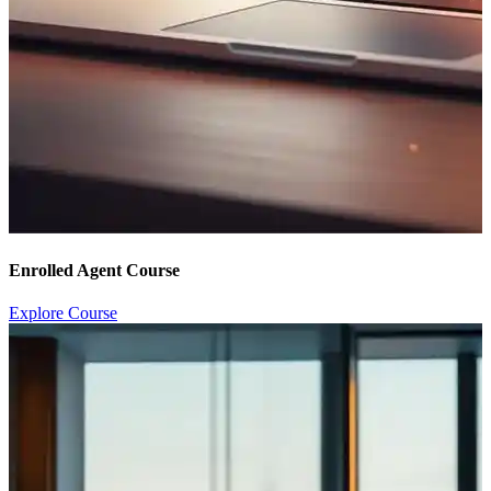
Enrolled Agent Course
Explore Course