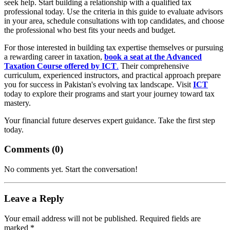
seek help. Start building a relationship with a qualified tax
professional today. Use the criteria in this guide to evaluate advisors
in your area, schedule consultations with top candidates, and choose
the professional who best fits your needs and budget.
For those interested in building tax expertise themselves or pursuing
a rewarding career in taxation,
book a seat at the Advanced
Taxation Course offered by ICT
.
Their comprehensive
curriculum, experienced instructors, and practical approach prepare
you for success in Pakistan's evolving tax landscape. Visit
ICT
today to explore their programs and start your journey toward tax
mastery.
Your financial future deserves expert guidance. Take the first step
today.
Comments (
0
)
No comments yet. Start the conversation!
Leave a Reply
Your email address will not be published. Required fields are
marked *