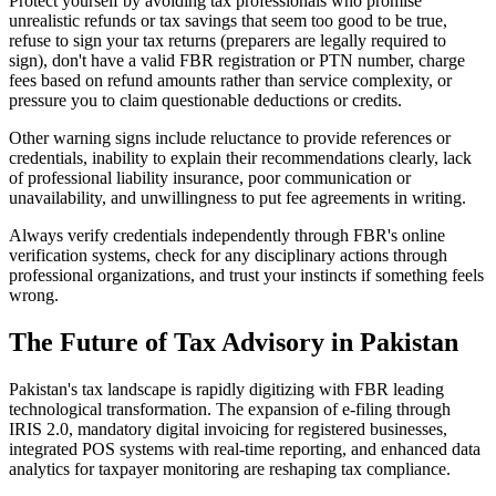
Protect yourself by avoiding tax professionals who promise
unrealistic refunds or tax savings that seem too good to be true,
refuse to sign your tax returns (preparers are legally required to
sign), don't have a valid FBR registration or PTN number, charge
fees based on refund amounts rather than service complexity, or
pressure you to claim questionable deductions or credits.
Other warning signs include reluctance to provide references or
credentials, inability to explain their recommendations clearly, lack
of professional liability insurance, poor communication or
unavailability, and unwillingness to put fee agreements in writing.
Always verify credentials independently through FBR's online
verification systems, check for any disciplinary actions through
professional organizations, and trust your instincts if something feels
wrong.
The Future of Tax Advisory in Pakistan
Pakistan's tax landscape is rapidly digitizing with FBR leading
technological transformation. The expansion of e-filing through
IRIS 2.0, mandatory digital invoicing for registered businesses,
integrated POS systems with real-time reporting, and enhanced data
analytics for taxpayer monitoring are reshaping tax compliance.