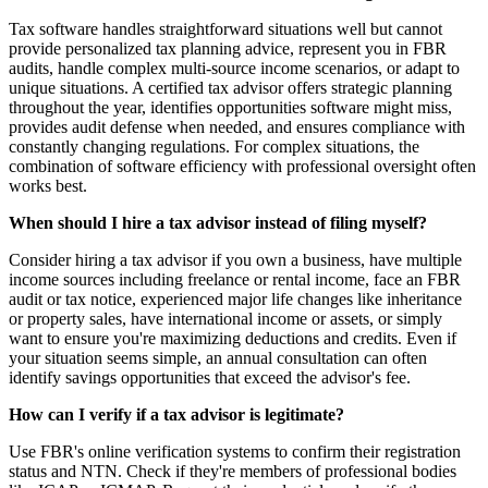
Tax software handles straightforward situations well but cannot
provide personalized tax planning advice, represent you in FBR
audits, handle complex multi-source income scenarios, or adapt to
unique situations. A certified tax advisor offers strategic planning
throughout the year, identifies opportunities software might miss,
provides audit defense when needed, and ensures compliance with
constantly changing regulations. For complex situations, the
combination of software efficiency with professional oversight often
works best.
When should I hire a tax advisor instead of filing myself?
Consider hiring a tax advisor if you own a business, have multiple
income sources including freelance or rental income, face an FBR
audit or tax notice, experienced major life changes like inheritance
or property sales, have international income or assets, or simply
want to ensure you're maximizing deductions and credits. Even if
your situation seems simple, an annual consultation can often
identify savings opportunities that exceed the advisor's fee.
How can I verify if a tax advisor is legitimate?
Use FBR's online verification systems to confirm their registration
status and NTN. Check if they're members of professional bodies