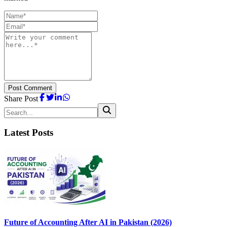
Post Comment
Share Post
Latest Posts
Future of Accounting After AI in Pakistan (2026)