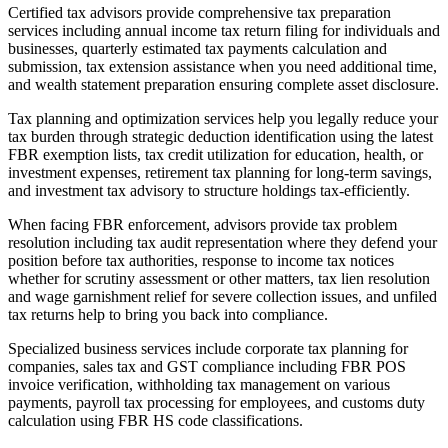
Certified tax advisors provide comprehensive tax preparation
services including annual income tax return filing for individuals and
businesses, quarterly estimated tax payments calculation and
submission, tax extension assistance when you need additional time,
and wealth statement preparation ensuring complete asset disclosure.
Tax planning and optimization services help you legally reduce your
tax burden through strategic deduction identification using the latest
FBR exemption lists, tax credit utilization for education, health, or
investment expenses, retirement tax planning for long-term savings,
and investment tax advisory to structure holdings tax-efficiently.
When facing FBR enforcement, advisors provide tax problem
resolution including tax audit representation where they defend your
position before tax authorities, response to income tax notices
whether for scrutiny assessment or other matters, tax lien resolution
and wage garnishment relief for severe collection issues, and unfiled
tax returns help to bring you back into compliance.
Specialized business services include corporate tax planning for
companies, sales tax and GST compliance including FBR POS
invoice verification, withholding tax management on various
payments, payroll tax processing for employees, and customs duty
calculation using FBR HS code classifications.