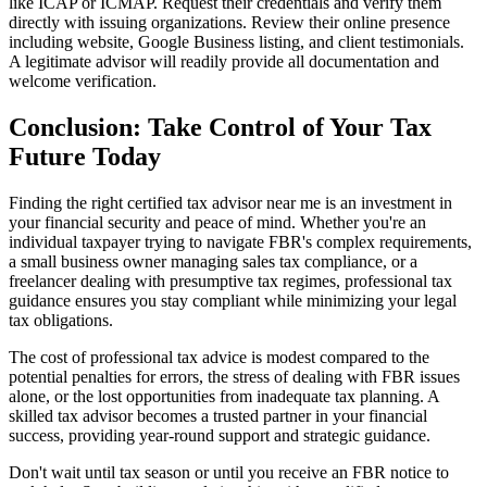
like ICAP or ICMAP. Request their credentials and verify them
directly with issuing organizations. Review their online presence
including website, Google Business listing, and client testimonials.
A legitimate advisor will readily provide all documentation and
welcome verification.
Conclusion: Take Control of Your Tax
Future Today
Finding the right certified tax advisor near me is an investment in
your financial security and peace of mind. Whether you're an
individual taxpayer trying to navigate FBR's complex requirements,
a small business owner managing sales tax compliance, or a
freelancer dealing with presumptive tax regimes, professional tax
guidance ensures you stay compliant while minimizing your legal
tax obligations.
The cost of professional tax advice is modest compared to the
potential penalties for errors, the stress of dealing with FBR issues
alone, or the lost opportunities from inadequate tax planning. A
skilled tax advisor becomes a trusted partner in your financial
success, providing year-round support and strategic guidance.
Don't wait until tax season or until you receive an FBR notice to