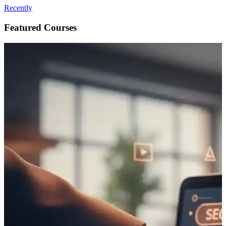
Recently
Featured Courses