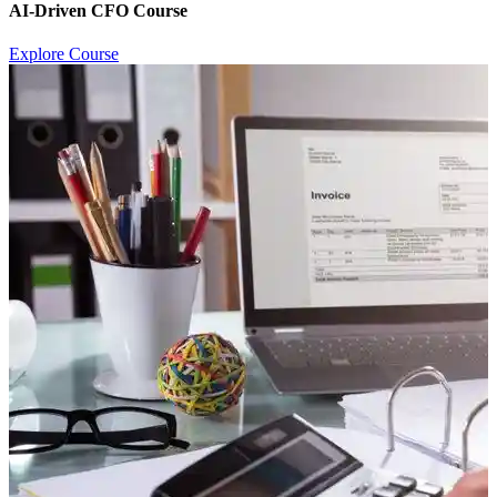
AI-Driven CFO Course
Explore Course