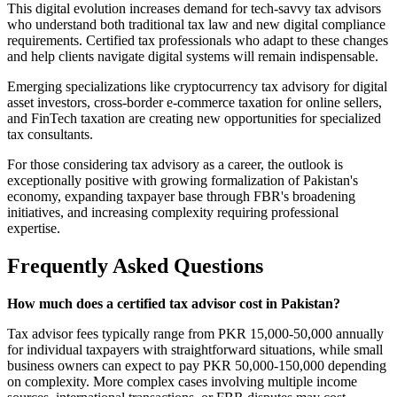
This digital evolution increases demand for tech-savvy tax advisors
who understand both traditional tax law and new digital compliance
requirements. Certified tax professionals who adapt to these changes
and help clients navigate digital systems will remain indispensable.
Emerging specializations like cryptocurrency tax advisory for digital
asset investors, cross-border e-commerce taxation for online sellers,
and FinTech taxation are creating new opportunities for specialized
tax consultants.
For those considering tax advisory as a career, the outlook is
exceptionally positive with growing formalization of Pakistan's
economy, expanding taxpayer base through FBR's broadening
initiatives, and increasing complexity requiring professional
expertise.
Frequently Asked Questions
How much does a certified tax advisor cost in Pakistan?
Tax advisor fees typically range from PKR 15,000-50,000 annually
for individual taxpayers with straightforward situations, while small
business owners can expect to pay PKR 50,000-150,000 depending
on complexity. More complex cases involving multiple income