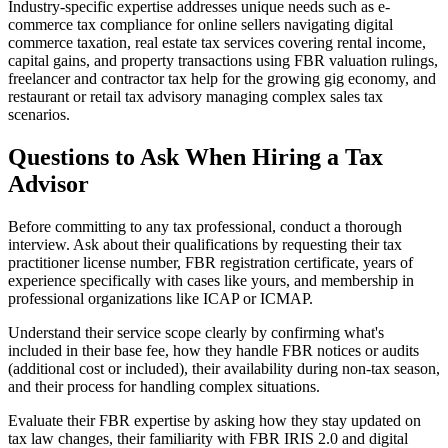
Industry-specific expertise addresses unique needs such as e-
commerce tax compliance for online sellers navigating digital
commerce taxation, real estate tax services covering rental income,
capital gains, and property transactions using FBR valuation rulings,
freelancer and contractor tax help for the growing gig economy, and
restaurant or retail tax advisory managing complex sales tax
scenarios.
Questions to Ask When Hiring a Tax
Advisor
Before committing to any tax professional, conduct a thorough
interview. Ask about their qualifications by requesting their tax
practitioner license number, FBR registration certificate, years of
experience specifically with cases like yours, and membership in
professional organizations like ICAP or ICMAP.
Understand their service scope clearly by confirming what's
included in their base fee, how they handle FBR notices or audits
(additional cost or included), their availability during non-tax season,
and their process for handling complex situations.
Evaluate their FBR expertise by asking how they stay updated on
tax law changes, their familiarity with FBR IRIS 2.0 and digital