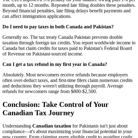
month, up to 12 months. Repeated late filing doubles these penalties.
Beyond financial penalties, late filing delays benefit payments and
can affect immigration applications.
Do I need to pay taxes in both Canada and Pakistan?
Generally no. The tax treaty Canada Pakistan prevents double
taxation through foreign tax credits. You report worldwide income to
Canada but claim credits for taxes paid to Pakistan's Federal Board
of Revenue on Pakistani-sourced income.
Can I get a tax refund in my first year in Canada?
Absolutely. Most newcomers receive refunds because employers
often over-deduct taxes, and first-time filers claim numerous credits
and deductions they weren't utilizing through payroll. Average
refunds for newcomers range from $800-$2,500.
Conclusion: Take Control of Your
Canadian Tax Journey
Understanding
Canadian taxation
for Pakistanis isn't just about
compliance—it's about maximizing your financial potential in your
new country. From claiming every eligible credit to avoiding costly