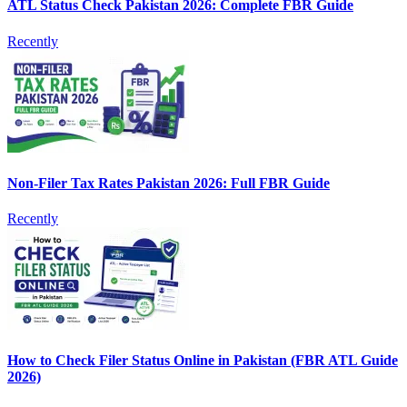
ATL Status Check Pakistan 2026: Complete FBR Guide
Recently
Non-Filer Tax Rates Pakistan 2026: Full FBR Guide
Recently
How to Check Filer Status Online in Pakistan (FBR ATL Guide
2026)