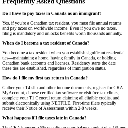
Frequently Asked Questions
Do I have to pay taxes in Canada as an immigrant?
Yes, if you're a Canadian tax resident, you must file annual returns
and pay taxes on worldwide income. Even if you owe no taxes,
filing is mandatory and unlocks benefits worth thousands annually.
When do I become a tax resident of Canada?
You become a tax resident when you establish significant residential
ties—maintaining a home, having family in Canada, or holding
Canadian bank accounts and licenses. Residency starts the date
these ties are established, regardless of immigration status.
How do I file my first tax return in Canada?
Gather your T4 slip and other income documents, register for CRA
MyAccount, choose certified tax software or visit free tax clinics,
complete your T1 General return claiming all eligible credits, and
submit electronically using NETFILE. First-time filers typically
receive their Notice of Assessment within 2-8 weeks.
What happens if I file taxes late in Canada?
The CRA imposes a 5% penalty on your balance owing plus 1% per