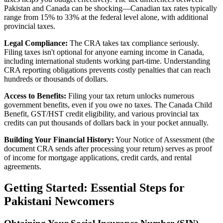
Pakistan and Canada can be shocking—Canadian tax rates typically
range from 15% to 33% at the federal level alone, with additional
provincial taxes.
Legal Compliance:
The CRA takes tax compliance seriously.
Filing taxes isn't optional for anyone earning income in Canada,
including international students working part-time. Understanding
CRA reporting obligations prevents costly penalties that can reach
hundreds or thousands of dollars.
Access to Benefits:
Filing your tax return unlocks numerous
government benefits, even if you owe no taxes. The Canada Child
Benefit, GST/HST credit eligibility, and various provincial tax
credits can put thousands of dollars back in your pocket annually.
Building Your Financial History:
Your Notice of Assessment (the
document CRA sends after processing your return) serves as proof
of income for mortgage applications, credit cards, and rental
agreements.
Getting Started: Essential Steps for
Pakistani Newcomers