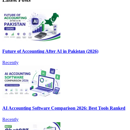
Future of Accounting After AI in Pakistan (2026)
Recently
AI Accounting Software Comparison 2026: Best Tools Ranked
Recently