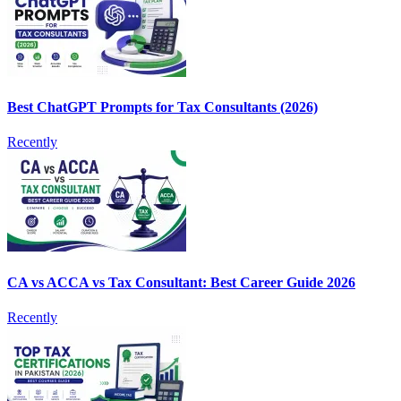
Best ChatGPT Prompts for Tax Consultants (2026)
Recently
CA vs ACCA vs Tax Consultant: Best Career Guide 2026
Recently