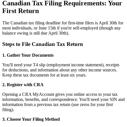
Canadian Tax Filing Requirements: Your
First Return
The Canadian tax filing deadline for first-time filers is April 30th for
most individuals, or June 15th if you're self-employed (though any
balance owing is still due April 30th).
Steps to File Canadian Tax Return
1. Gather Your Documents
You'll need your T4 slip (employment income statement), receipts
for deductions, and information about any other income sources.
Keep these tax documents for at least six years.
2. Register with CRA
Opening a CRA MyAccount gives you online access to your tax
information, benefits, and correspondence. You'll need your SIN and
information from a previous tax return (use zeros for your first
filing).
3. Choose Your Filing Method