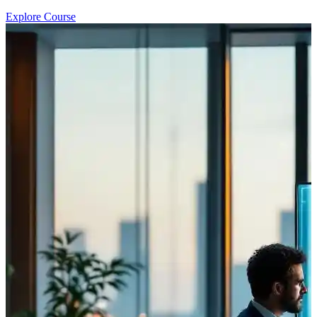
Explore Course