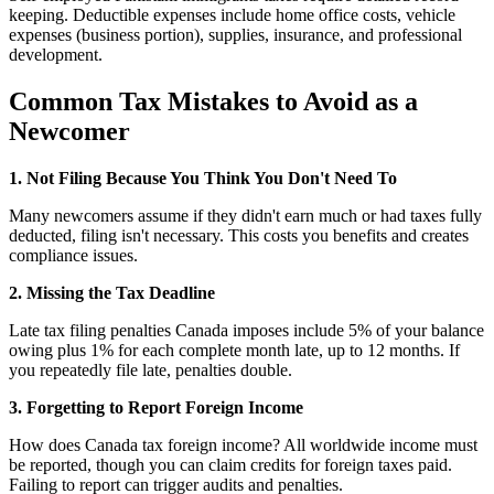
keeping. Deductible expenses include home office costs, vehicle
expenses (business portion), supplies, insurance, and professional
development.
Common Tax Mistakes to Avoid as a
Newcomer
1. Not Filing Because You Think You Don't Need To
Many newcomers assume if they didn't earn much or had taxes fully
deducted, filing isn't necessary. This costs you benefits and creates
compliance issues.
2. Missing the Tax Deadline
Late tax filing penalties Canada imposes include 5% of your balance
owing plus 1% for each complete month late, up to 12 months. If
you repeatedly file late, penalties double.
3. Forgetting to Report Foreign Income
How does Canada tax foreign income? All worldwide income must
be reported, though you can claim credits for foreign taxes paid.
Failing to report can trigger audits and penalties.