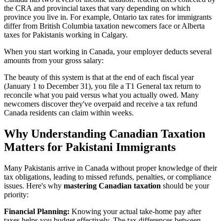
the CRA and provincial taxes that vary depending on which
province you live in. For example, Ontario tax rates for immigrants
differ from British Columbia taxation newcomers face or Alberta
taxes for Pakistanis working in Calgary.
When you start working in Canada, your employer deducts several
amounts from your gross salary:
The beauty of this system is that at the end of each fiscal year
(January 1 to December 31), you file a T1 General tax return to
reconcile what you paid versus what you actually owed. Many
newcomers discover they've overpaid and receive a tax refund
Canada residents can claim within weeks.
Why Understanding Canadian Taxation
Matters for Pakistani Immigrants
Many Pakistanis arrive in Canada without proper knowledge of their
tax obligations, leading to missed refunds, penalties, or compliance
issues. Here's why
mastering Canadian taxation
should be your
priority:
Financial Planning:
Knowing your actual take-home pay after
taxes helps you budget effectively. The tax differences between