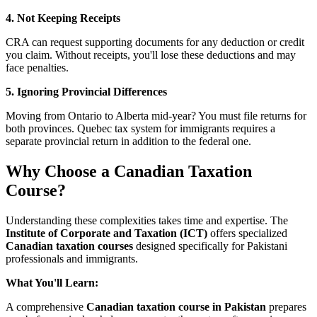
4. Not Keeping Receipts
CRA can request supporting documents for any deduction or credit
you claim. Without receipts, you'll lose these deductions and may
face penalties.
5. Ignoring Provincial Differences
Moving from Ontario to Alberta mid-year? You must file returns for
both provinces. Quebec tax system for immigrants requires a
separate provincial return in addition to the federal one.
Why Choose a Canadian Taxation
Course?
Understanding these complexities takes time and expertise. The
Institute of Corporate and Taxation (ICT)
offers specialized
Canadian taxation courses
designed specifically for Pakistani
professionals and immigrants.
What You'll Learn:
A comprehensive
Canadian taxation course in Pakistan
prepares