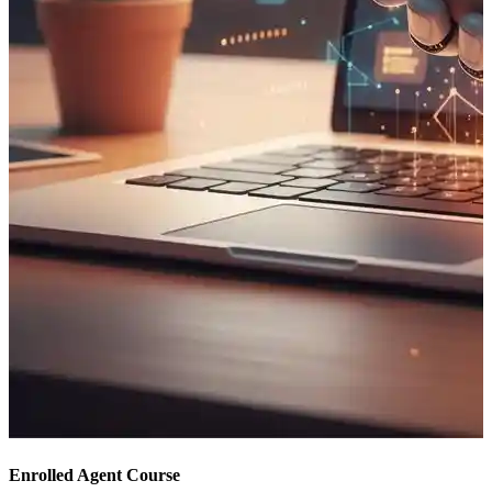
Enrolled Agent Course