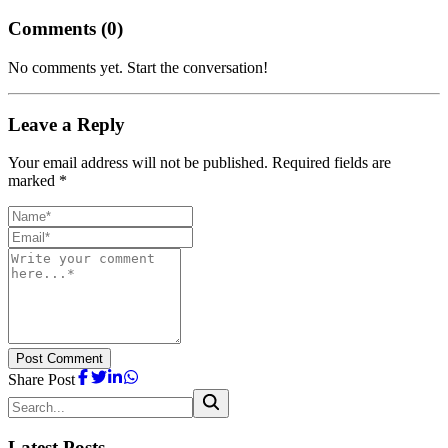
Comments (
0
)
No comments yet. Start the conversation!
Leave a Reply
Your email address will not be published. Required fields are
marked *
Post Comment
Share Post
Latest Posts