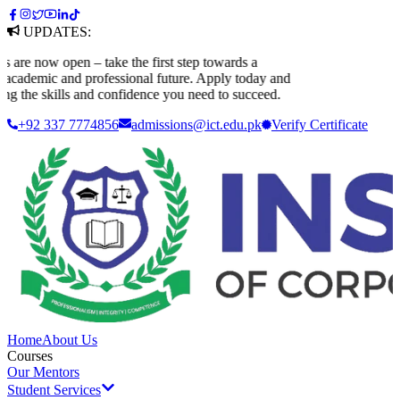
UPDATES:
e now open – take the first step towards a
ademic and professional future. Apply today and
 the skills and confidence you need to succeed.
+92 337 7774856
admissions@ict.edu.pk
Verify
Certificate
Home
About Us
Courses
Our Mentors
Student Services