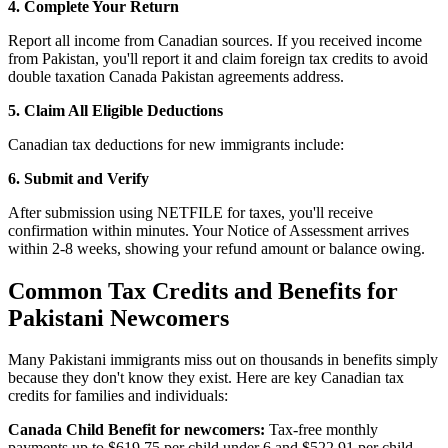
4. Complete Your Return
Report all income from Canadian sources. If you received income
from Pakistan, you'll report it and claim foreign tax credits to avoid
double taxation Canada Pakistan agreements address.
5. Claim All Eligible Deductions
Canadian tax deductions for new immigrants include:
6. Submit and Verify
After submission using NETFILE for taxes, you'll receive
confirmation within minutes. Your Notice of Assessment arrives
within 2-8 weeks, showing your refund amount or balance owing.
Common Tax Credits and Benefits for
Pakistani Newcomers
Many Pakistani immigrants miss out on thousands in benefits simply
because they don't know they exist. Here are key Canadian tax
credits for families and individuals:
Canada Child Benefit for newcomers:
Tax-free monthly
payments up to $619.75 per child under 6 and $522.91 per child