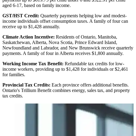
aged 6-17, based on family income.
GST/HST Credit:
Quarterly payments helping low and modest-
income individuals offset consumption taxes. A family of four can
receive up to $1,428 annually.
Climate Action Incentive:
Residents of Ontario, Manitoba,
Saskatchewan, Alberta, Nova Scotia, Prince Edward Island,
Newfoundland and Labrador, and New Brunswick receive quarterly
payments. A family of four in Alberta receives $1,800 annually.
Working Income Tax Benefit:
Refundable tax credits for low-
income workers, providing up to $1,428 for individuals or $2,461
for families.
Provincial Tax Credits:
Each province offers additional benefits.
Ontario's Trillium Benefit combines energy, sales tax, and property
tax credits.