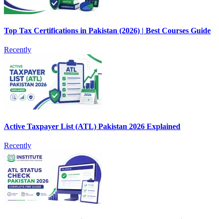
Top Tax Certifications in Pakistan (2026) | Best Courses Guide
Recently
Active Taxpayer List (ATL) Pakistan 2026 Explained
Recently