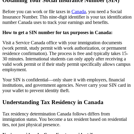
Obtaining Your Social Insurance Number (SIN)
Before you can work or file taxes in
Canada
, you need a Social
Insurance Number. This nine-digit identifier is your tax identification
number Canada uses to track your earnings and benefits.
How to get a SIN number for tax purposes in Canada:
Visit a Service Canada office with your immigration documents
(work permit, study permit with work authorization, or permanent
residence confirmation). The process is free and typically takes 15-
30 minutes. International students can only apply after receiving a
valid work permit or if their study permit specifically allows campus
employment.
Your SIN is confidential—only share it with employers, financial
institutions, and government agencies. Never carry your SIN card in
your wallet to prevent identity theft.
Understanding Tax Residency in Canada
Tax residency determination Canada follows differs from
immigration status. You become a tax resident based on residential
ties, not just physical presence.