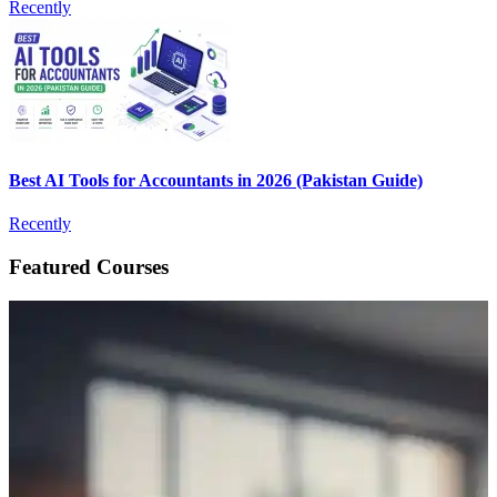
Recently
Best AI Tools for Accountants in 2026 (Pakistan Guide)
Recently
Featured Courses