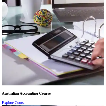
Australian Accounting Course
Explore Course