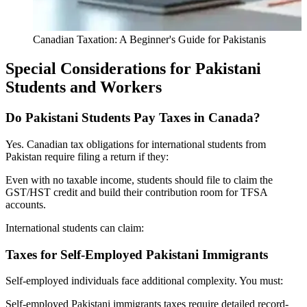
Canadian Taxation: A Beginner's Guide for Pakistanis
Special Considerations for Pakistani
Students and Workers
Do Pakistani Students Pay Taxes in Canada?
Yes. Canadian tax obligations for international students from
Pakistan require filing a return if they:
Even with no taxable income, students should file to claim the
GST/HST credit and build their contribution room for TFSA
accounts.
International students can claim:
Taxes for Self-Employed Pakistani Immigrants
Self-employed individuals face additional complexity. You must:
Self-employed Pakistani immigrants taxes require detailed record-