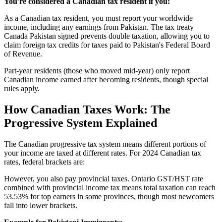
You're considered a Canadian tax resident if you:
As a Canadian tax resident, you must report your worldwide
income, including any earnings from Pakistan. The tax treaty
Canada Pakistan signed prevents double taxation, allowing you to
claim foreign tax credits for taxes paid to Pakistan's Federal Board
of Revenue.
Part-year residents (those who moved mid-year) only report
Canadian income earned after becoming residents, though special
rules apply.
How Canadian Taxes Work: The
Progressive System Explained
The Canadian progressive tax system means different portions of
your income are taxed at different rates. For 2024 Canadian tax
rates, federal brackets are:
However, you also pay provincial taxes. Ontario GST/HST rate
combined with provincial income tax means total taxation can reach
53.53% for top earners in some provinces, though most newcomers
fall into lower brackets.