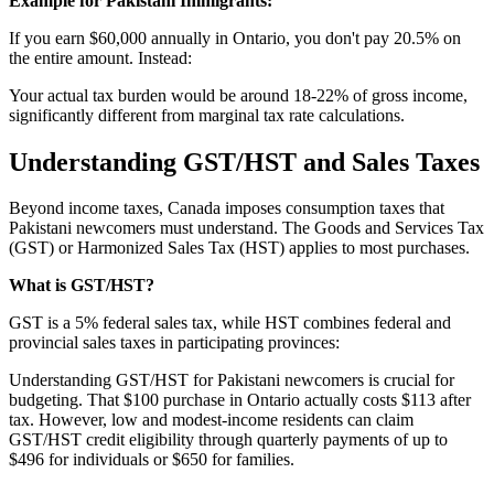
Example for Pakistani Immigrants:
If you earn $60,000 annually in Ontario, you don't pay 20.5% on
the entire amount. Instead:
Your actual tax burden would be around 18-22% of gross income,
significantly different from marginal tax rate calculations.
Understanding GST/HST and Sales Taxes
Beyond income taxes, Canada imposes consumption taxes that
Pakistani newcomers must understand. The Goods and Services Tax
(GST) or Harmonized Sales Tax (HST) applies to most purchases.
What is GST/HST?
GST is a 5% federal sales tax, while HST combines federal and
provincial sales taxes in participating provinces:
Understanding GST/HST for Pakistani newcomers is crucial for
budgeting. That $100 purchase in Ontario actually costs $113 after
tax. However, low and modest-income residents can claim
GST/HST credit eligibility through quarterly payments of up to
$496 for individuals or $650 for families.