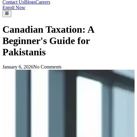
Contact Us
Blogs
Careers
Enroll Now
Canadian Taxation: A
Beginner's Guide for
Pakistanis
January 6, 2026
No Comments