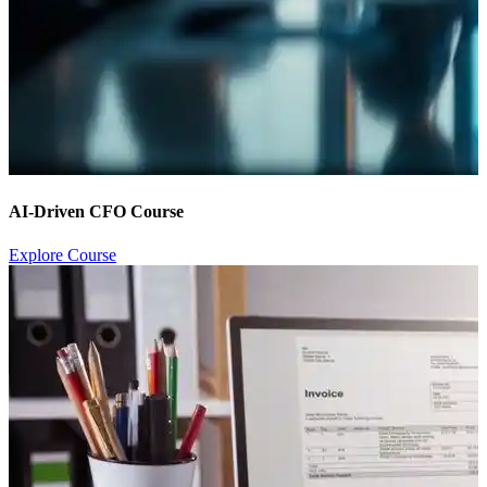
AI-Driven CFO Course
Explore Course