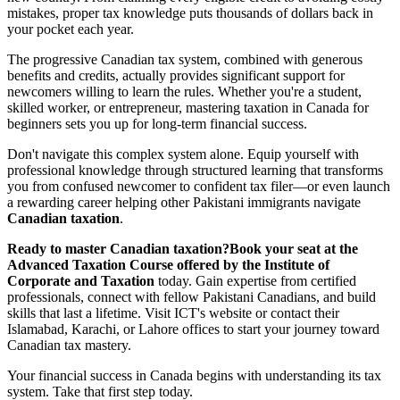
mistakes, proper tax knowledge puts thousands of dollars back in
your pocket each year.
The progressive Canadian tax system, combined with generous
benefits and credits, actually provides significant support for
newcomers willing to learn the rules. Whether you're a student,
skilled worker, or entrepreneur, mastering taxation in Canada for
beginners sets you up for long-term financial success.
Don't navigate this complex system alone. Equip yourself with
professional knowledge through structured learning that transforms
you from confused newcomer to confident tax filer—or even launch
a rewarding career helping other Pakistani immigrants navigate
Canadian taxation
.
Ready to master Canadian taxation?
Book your seat at the
Advanced Taxation Course offered by the Institute of
Corporate and Taxation
today. Gain expertise from certified
professionals, connect with fellow Pakistani Canadians, and build
skills that last a lifetime. Visit ICT's website or contact their
Islamabad, Karachi, or Lahore offices to start your journey toward
Canadian tax mastery.
Your financial success in Canada begins with understanding its tax
system. Take that first step today.