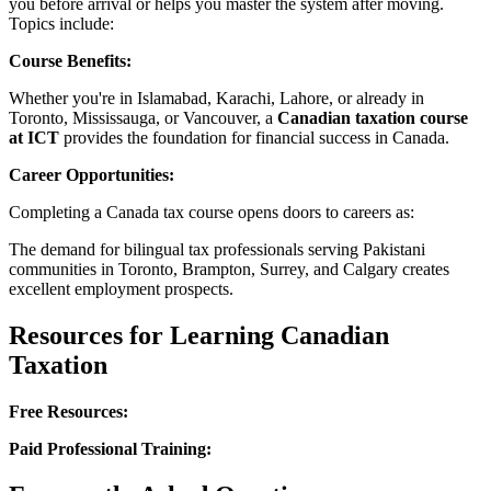
you before arrival or helps you master the system after moving.
Topics include:
Course Benefits:
Whether you're in Islamabad, Karachi, Lahore, or already in
Toronto, Mississauga, or Vancouver, a
Canadian taxation course
at ICT
provides the foundation for financial success in Canada.
Career Opportunities:
Completing a Canada tax course opens doors to careers as:
The demand for bilingual tax professionals serving Pakistani
communities in Toronto, Brampton, Surrey, and Calgary creates
excellent employment prospects.
Resources for Learning Canadian
Taxation
Free Resources:
Paid Professional Training: