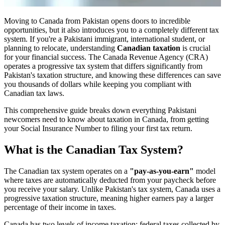
Moving to Canada from Pakistan opens doors to incredible
opportunities, but it also introduces you to a completely different tax
system. If you're a Pakistani immigrant, international student, or
planning to relocate, understanding
Canadian taxation
is crucial
for your financial success. The Canada Revenue Agency (CRA)
operates a progressive tax system that differs significantly from
Pakistan's taxation structure, and knowing these differences can save
you thousands of dollars while keeping you compliant with
Canadian tax laws.
This comprehensive guide breaks down everything Pakistani
newcomers need to know about taxation in Canada, from getting
your Social Insurance Number to filing your first tax return.
What is the Canadian Tax System?
The Canadian tax system operates on a
"pay-as-you-earn"
model
where taxes are automatically deducted from your paycheck before
you receive your salary. Unlike Pakistan's tax system, Canada uses a
progressive taxation structure, meaning higher earners pay a larger
percentage of their income in taxes.
Canada has two levels of income taxation: federal taxes collected by