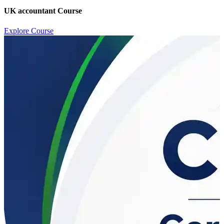
UK accountant Course
Explore Course