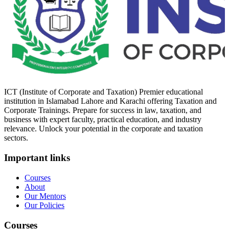
ICT (Institute of Corporate and Taxation) Premier educational
institution in Islamabad Lahore and Karachi offering Taxation and
Corporate Trainings. Prepare for success in law, taxation, and
business with expert faculty, practical education, and industry
relevance. Unlock your potential in the corporate and taxation
sectors.
Important links
Courses
About
Our Mentors
Our Policies
Courses