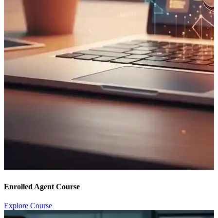
Enrolled Agent Course
Explore Course