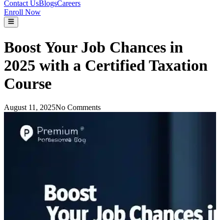
Contact Us
Blogs
Careers
Enroll Now
Boost Your Job Chances in
2025 with a Certified Taxation
Course
August 11, 2025
No Comments