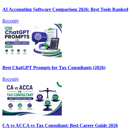
AI Accounting Software Comparison 2026: Best Tools Ranked
Recently
Best ChatGPT Prompts for Tax Consultants (2026)
Recently
CA vs ACCA vs Tax Consultant: Best Career Guide 2026