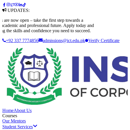
UPDATES:
 now open – take the first step towards a
demic and professional future. Apply today and
the skills and confidence you need to succeed.
+92 337 7774856
admissions@ict.edu.pk
Verify
Certificate
Home
About Us
Courses
Our Mentors
Student Services