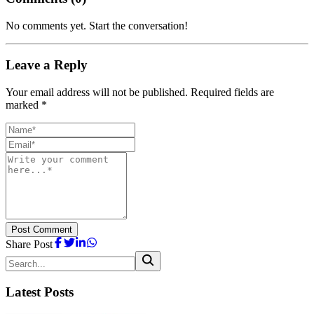
No comments yet. Start the conversation!
Leave a Reply
Your email address will not be published. Required fields are
marked *
Post Comment
Share Post
Latest Posts