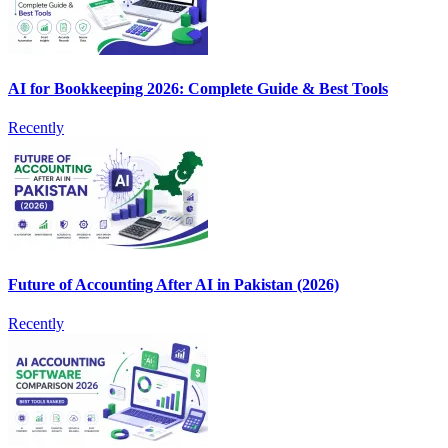
AI for Bookkeeping 2026: Complete Guide & Best Tools
Recently
Future of Accounting After AI in Pakistan (2026)
Recently