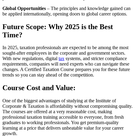
Global Opportunities
– The principles and knowledge gained can
be applied internationally, opening doors to global career options.
Future Scope: Why 2025 is the Best
Time?
In 2025, taxation professionals are expected to be among the most
sought-after employees in the corporate and government sectors.
With new regulations, digital
tax
systems, and stricter compliance
requirements, companies will need experts who can navigate these
changes. A Certified Taxation Course prepares you for these future
trends so you can stay ahead of the competition.
Course Cost and Value:
One of the biggest advantages of studying at the Institute of
Corporate & Taxation is affordability without compromising quality.
The courses are offered at a very reasonable cost, making
professional taxation training accessible to everyone, from fresh
graduates to working professionals. You get premium-quality
learning at a price that delivers unbeatable value for your career
growth.