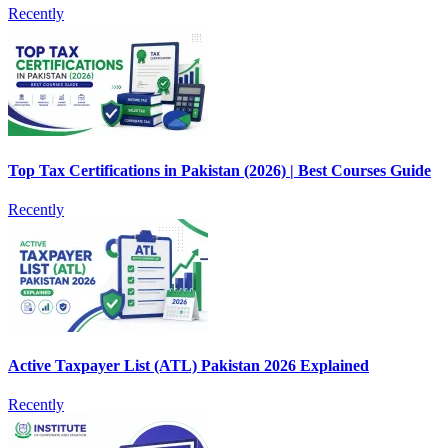
Recently
Top Tax Certifications in Pakistan (2026) | Best Courses Guide
Recently
Active Taxpayer List (ATL) Pakistan 2026 Explained
Recently