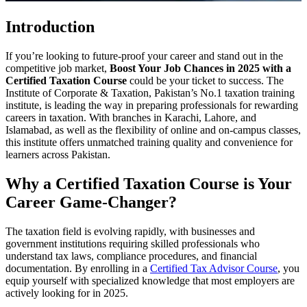
Introduction
If you’re looking to future-proof your career and stand out in the
competitive job market,
Boost Your Job Chances in 2025 with a
Certified Taxation Course
could be your ticket to success. The
Institute of Corporate & Taxation, Pakistan’s No.1 taxation training
institute, is leading the way in preparing professionals for rewarding
careers in taxation. With branches in Karachi, Lahore, and
Islamabad, as well as the flexibility of online and on-campus classes,
this institute offers unmatched training quality and convenience for
learners across Pakistan.
Why a Certified Taxation Course is Your
Career Game-Changer?
The taxation field is evolving rapidly, with businesses and
government institutions requiring skilled professionals who
understand tax laws, compliance procedures, and financial
documentation. By enrolling in a
Certified Tax Advisor Course
, you
equip yourself with specialized knowledge that most employers are
actively looking for in 2025.