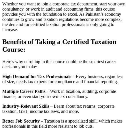
Whether you want to join a corporate tax department, start your own
consultancy, or work in audit and accounting firms, this course
provides you with the foundation to excel. As Pakistan’s economy
continues to grow and taxation regulations become more complex,
the demand for certified taxation professionals is only going to
increase.
Benefits of Taking a Certified Taxation
Course:
Here’s why enrolling in this course could be the smartest career
decision you make:
High Demand for Tax Professionals
– Every business, regardless
of size, needs tax experts for compliance and financial reporting.
Multiple Career Paths
– Work in taxation, auditing, corporate
finance, or even start your own tax consultancy.
Industry-Relevant Skills
– Learn about tax returns, corporate
taxation, GST, income tax laws, and more.
Better Job Security
– Taxation is a specialized skill, which makes
professionals in this field more resistant to job cuts.