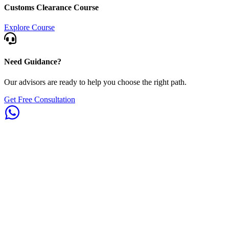
Customs Clearance Course
Explore Course
Need Guidance?
Our advisors are ready to help you choose the right path.
Get Free Consultation