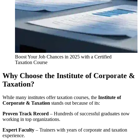
Boost Your Job Chances in 2025 with a Certified
Taxation Course
Why Choose the Institute of Corporate &
Taxation?
While many institutes offer taxation courses, the
Institute of
Corporate & Taxation
stands out because of its:
Proven Track Record
– Hundreds of successful graduates now
working in top organizations.
Expert Faculty
– Trainers with years of corporate and taxation
experience.