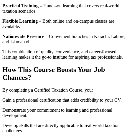
Practical Training
– Hands-on learning that covers real-world
taxation scenarios.
Flexible Learning
– Both online and on-campus classes are
available.
Nationwide Presence
– Convenient branches in Karachi, Lahore,
and Islamabad.
This combination of quality, convenience, and career-focused
learning makes it the go-to institute for aspiring tax professionals.
How This Course Boosts Your Job
Chances?
By completing a Certified Taxation Course, you:
Gain a professional certification that adds credibility to your CV.
Demonstrate your commitment to learning and professional
development.
Develop skills that are directly applicable to real-world taxation
challenges.