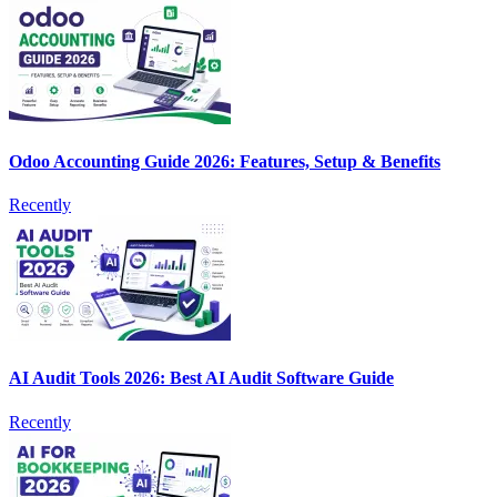
Odoo Accounting Guide 2026: Features, Setup & Benefits
Recently
AI Audit Tools 2026: Best AI Audit Software Guide
Recently