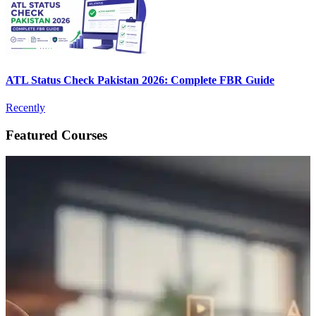
ATL Status Check Pakistan 2026: Complete FBR Guide
Recently
Featured Courses