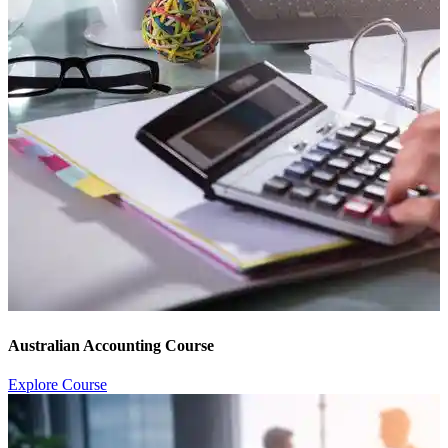
Australian Accounting Course
Explore Course