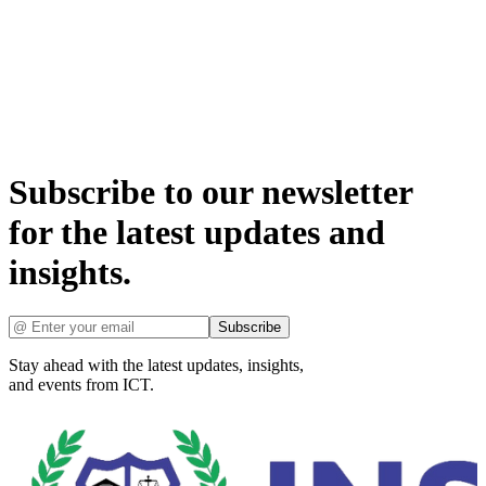
Subscribe to our newsletter
for the latest updates and
insights.
Subscribe
Stay ahead with the latest updates, insights,
and events from ICT.