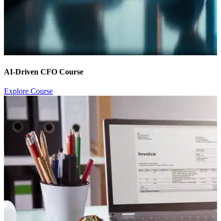
AI-Driven CFO Course
Explore Course