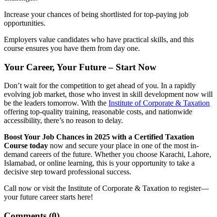
Increase your chances of being shortlisted for top-paying job
opportunities.
Employers value candidates who have practical skills, and this
course ensures you have them from day one.
Your Career, Your Future – Start Now
Don’t wait for the competition to get ahead of you. In a rapidly
evolving job market, those who invest in skill development now will
be the leaders tomorrow. With the
Institute of Corporate & Taxation
offering top-quality training, reasonable costs, and nationwide
accessibility, there’s no reason to delay.
Boost Your Job Chances in 2025 with a Certified Taxation
Course today
now and secure your place in one of the most in-
demand careers of the future. Whether you choose Karachi, Lahore,
Islamabad, or online learning, this is your opportunity to take a
decisive step toward professional success.
Call now or visit the Institute of Corporate & Taxation to register—
your future career starts here!
Comments (
0
)