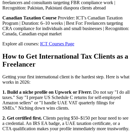
freelancers and consultants targeting FBR compliance work |
Recognition: Pakistan, Pakistani diaspora clients abroad
Canadian Taxation Course
Provider: ICT's Canadian Taxation
Program | Duration: 6–10 weeks | Best For: Freelancers targeting
CRA compliance for individuals and small businesses | Recognition:
Canada, Canadian expat market
Explore all courses:
ICT Courses Page
How to Get International Tax Clients as a
Freelancer
Getting your first international client is the hardest step. Here is what
works in 2026:
1. Build a niche profile on Upwork or Fiverr.
Do not say "I do all
taxes." Say "I prepare US Schedule C returns for self-employed
Amazon sellers" or "I handle UAE VAT quarterly filings for
SMEs." Niching down wins clients.
2. Get certified first.
Clients paying $50–$150 per hour need to see
a credential. An IRS EA badge, a UAE taxation certificate, or a
CTA qualification makes your profile immediately more trustworthy.