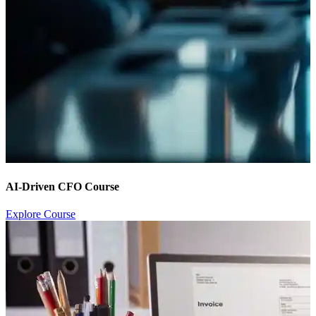
AI-Driven CFO Course
Explore Course