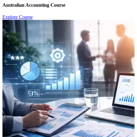
Australian Accounting Course
Explore Course