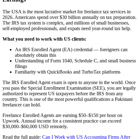
The USA is the most lucrative market for freelance tax services in
2026. Americans spend over $30 billion annually on tax preparation.
The IRS tax system is complex, and millions of small businesses,
self-employed professionals, and expats need year-round tax help.
What you need to work with US clients:
An IRS Enrolled Agent (EA) credential — foreigners can
absolutely obtain this
Understanding of Form 1040, Schedule C, and small business
filings
Familiarity with QuickBooks and TurboTax platforms
The IRS Enrolled Agent exam is open to anyone in the world. Once
you pass the Special Enrollment Examination (SEE), you are legally
authorized to represent US taxpayers before the IRS from any
country. This is one of the most powerful qualifications a Pakistani
freelancer can hold.
Freelance Enrolled Agents are earning $50–$150 per hour on
Upwork. Annual income for a consistent practice can exceed
$30,000–$60,000 USD remotely.
Read the full guide:
Can I Work with US Accounting Firms After