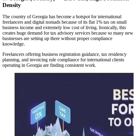
Density
The country of Georgia has become a hotspot for international
freelancers and digital nomads because of its flat 1% tax on small
business income and extremely low cost of living. Ironically, this
creates huge demand for tax advisory services because so many new
businesses are setting up there without proper compliance
knowledge.
Freelancers offering business registration guidance, tax residency
planning, and invoicing rule compliance for international clients
operating in Georgia are finding consistent work.