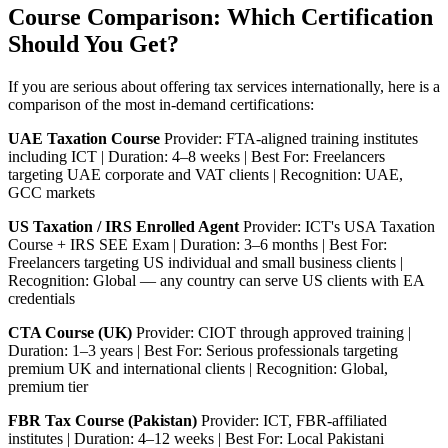
Course Comparison: Which Certification
Should You Get?
If you are serious about offering tax services internationally, here is a
comparison of the most in-demand certifications:
UAE Taxation Course
Provider: FTA-aligned training institutes
including ICT | Duration: 4–8 weeks | Best For: Freelancers
targeting UAE corporate and VAT clients | Recognition: UAE,
GCC markets
US Taxation / IRS Enrolled Agent
Provider: ICT's USA Taxation
Course + IRS SEE Exam | Duration: 3–6 months | Best For:
Freelancers targeting US individual and small business clients |
Recognition: Global — any country can serve US clients with EA
credentials
CTA Course (UK)
Provider: CIOT through approved training |
Duration: 1–3 years | Best For: Serious professionals targeting
premium UK and international clients | Recognition: Global,
premium tier
FBR Tax Course (Pakistan)
Provider: ICT, FBR-affiliated
institutes | Duration: 4–12 weeks | Best For: Local Pakistani