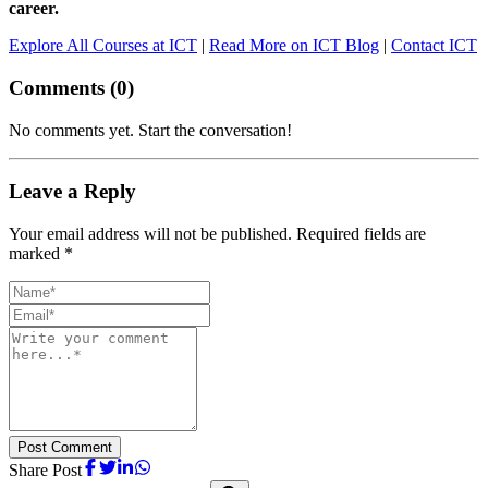
career.
Explore All Courses at ICT
|
Read More on ICT Blog
|
Contact ICT
Comments (
0
)
No comments yet. Start the conversation!
Leave a Reply
Your email address will not be published. Required fields are
marked *
Post Comment
Share Post