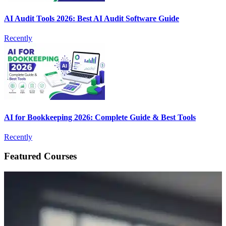
AI Audit Tools 2026: Best AI Audit Software Guide
Recently
AI for Bookkeeping 2026: Complete Guide & Best Tools
Recently
Featured Courses