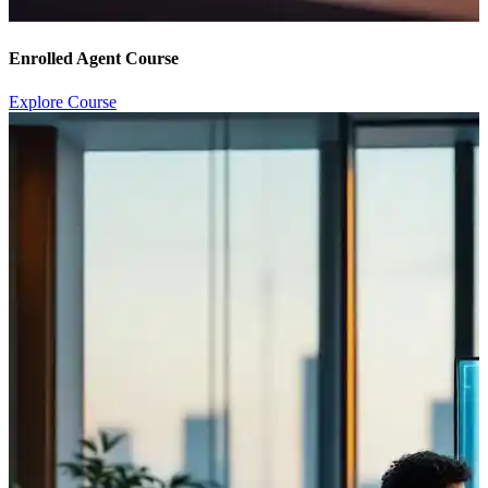
Enrolled Agent Course
Explore Course