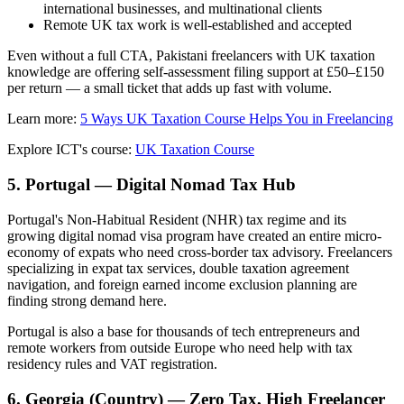
international businesses, and multinational clients
Remote UK tax work is well-established and accepted
Even without a full CTA, Pakistani freelancers with UK taxation
knowledge are offering self-assessment filing support at £50–£150
per return — a small ticket that adds up fast with volume.
Learn more:
5 Ways UK Taxation Course Helps You in Freelancing
Explore ICT's course:
UK Taxation Course
5. Portugal — Digital Nomad Tax Hub
Portugal's Non-Habitual Resident (NHR) tax regime and its
growing digital nomad visa program have created an entire micro-
economy of expats who need cross-border tax advisory. Freelancers
specializing in expat tax services, double taxation agreement
navigation, and foreign earned income exclusion planning are
finding strong demand here.
Portugal is also a base for thousands of tech entrepreneurs and
remote workers from outside Europe who need help with tax
residency rules and VAT registration.
6. Georgia (Country) — Zero Tax, High Freelancer