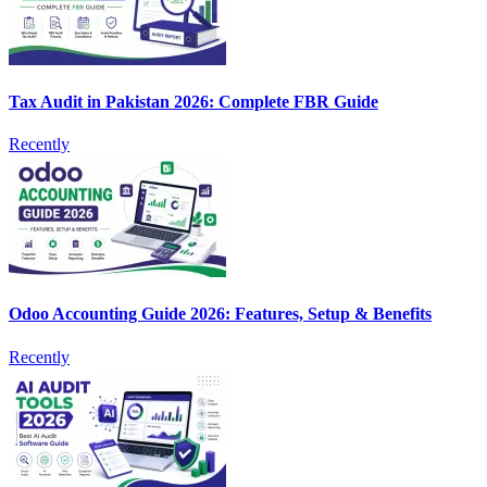
Tax Audit in Pakistan 2026: Complete FBR Guide
Recently
Odoo Accounting Guide 2026: Features, Setup & Benefits
Recently