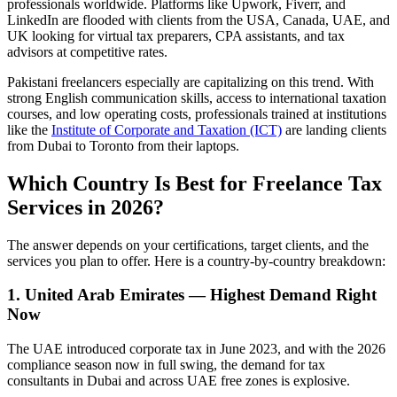
professionals worldwide. Platforms like Upwork, Fiverr, and
LinkedIn are flooded with clients from the USA, Canada, UAE, and
UK looking for virtual tax preparers, CPA assistants, and tax
advisors at competitive rates.
Pakistani freelancers especially are capitalizing on this trend. With
strong English communication skills, access to international taxation
courses, and low operating costs, professionals trained at institutions
like the
Institute of Corporate and Taxation (ICT)
are landing clients
from Dubai to Toronto from their laptops.
Which Country Is Best for Freelance Tax
Services in 2026?
The answer depends on your certifications, target clients, and the
services you plan to offer. Here is a country-by-country breakdown:
1. United Arab Emirates — Highest Demand Right
Now
The UAE introduced corporate tax in June 2023, and with the 2026
compliance season now in full swing, the demand for tax
consultants in Dubai and across UAE free zones is explosive.