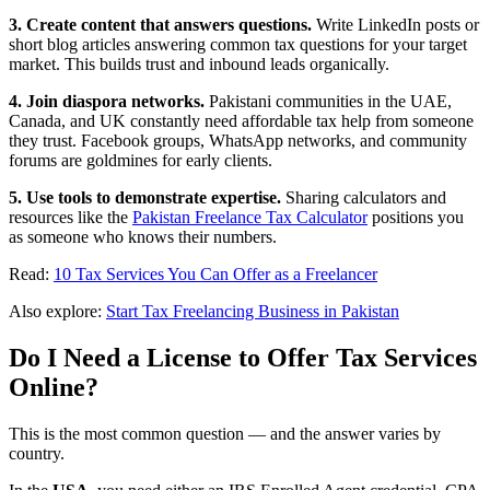
3. Create content that answers questions.
Write LinkedIn posts or
short blog articles answering common tax questions for your target
market. This builds trust and inbound leads organically.
4. Join diaspora networks.
Pakistani communities in the UAE,
Canada, and UK constantly need affordable tax help from someone
they trust. Facebook groups, WhatsApp networks, and community
forums are goldmines for early clients.
5. Use tools to demonstrate expertise.
Sharing calculators and
resources like the
Pakistan Freelance Tax Calculator
positions you
as someone who knows their numbers.
Read:
10 Tax Services You Can Offer as a Freelancer
Also explore:
Start Tax Freelancing Business in Pakistan
Do I Need a License to Offer Tax Services
Online?
This is the most common question — and the answer varies by
country.