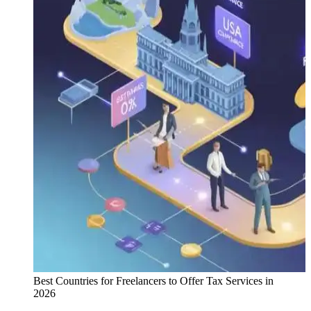
Best Countries for Freelancers to Offer Tax Services in
2026