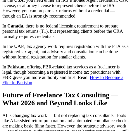
In the
USA
, you need either an IRS Enrolled Agent credential, CPA
license, or attorney license to represent clients before the IRS.
However, you can prepare tax returns without a credential —
though an EA is strongly recommended.
In
Canada
, there is no federal licensing requirement to prepare
personal tax returns (T1), but representing clients before the CRA
formally requires credentials.
In the
UAE
, tax agency work requires registration with the FTA as a
registered tax agent, but advisory and consultation can be done
without formal registration for smaller clients.
In
Pakistan
, offering FBR-related tax services as a freelancer is
legal, though becoming a registered income tax practitioner with
FBR gives you more authority and trust. Read:
How to Become a
Filer in Pakistan
Future of Freelance Tax Consulting —
What 2026 and Beyond Looks Like
AI is changing tax work — but not replacing tax consultants. Tools
like AI-assisted return preparation and automated compliance checks
are making basic filing faster. However, the strategic advisory work