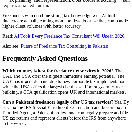
— tax planning, audit representation, cross-border structuring — still
requires a trained human.
Freelancers who combine strong tax knowledge with AI tool
fluency are actually earning more, not less, because they can handle
higher client volumes with better accuracy.
Read:
AI Tools Every Freelance Tax Consultant Will Use in 2026
Also see:
Future of Freelance Tax Consulting in Pakistan
Frequently Asked Questions
Which country is best for freelance tax services in 2026?
The
UAE and USA offer the highest immediate earning potential. The
UAE has urgent demand due to new corporate tax implementation,
while the USA offers the largest client base. For long-term career
building, a CTA qualification opens UK and international markets.
Can a Pakistani freelancer legally offer US tax services?
Yes. By
passing the IRS Special Enrollment Examination and becoming an
Enrolled Agent, a Pakistani professional can legally prepare and file
US tax returns and represent clients before the IRS from anywhere
in the world.