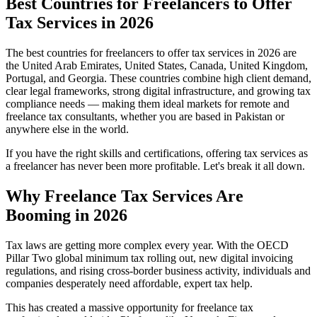
Best Countries for Freelancers to Offer
Tax Services in 2026
The best countries for freelancers to offer tax services in 2026 are
the United Arab Emirates, United States, Canada, United Kingdom,
Portugal, and Georgia. These countries combine high client demand,
clear legal frameworks, strong digital infrastructure, and growing tax
compliance needs — making them ideal markets for remote and
freelance tax consultants, whether you are based in Pakistan or
anywhere else in the world.
If you have the right skills and certifications, offering tax services as
a freelancer has never been more profitable. Let's break it all down.
Why Freelance Tax Services Are
Booming in 2026
Tax laws are getting more complex every year. With the OECD
Pillar Two global minimum tax rolling out, new digital invoicing
regulations, and rising cross-border business activity, individuals and
companies desperately need affordable, expert tax help.
This has created a massive opportunity for freelance tax