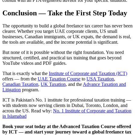
consult with an FTA-registered advisor for your specific situation.
Conclusion — Take the First Step Today
The opportunity to build a global freelance tax career has never been
clearer. Whether you target UAE corporate clients, US small
businesses, Canadian immigrants, or UK expats, the demand is real,
the tools are available, and the income potential is significant.
But none of it is possible without the right foundation. You need
structured, certified, and practical tax training that goes beyond
YouTube videos and PDF guides.
That is exactly what the
Institute of Corporate and Taxation (ICT)
offers — from the
UAE Taxation Course
to
USA Taxation
,
Canadian Taxation
,
UK Taxation
, and the
Advance Taxation and
Litigation
program.
ICT is Pakistan's No. 1 institute for professional taxation training —
with students now serving clients in Dubai, Toronto, London, and
across the US. Read why:
No. 1 Institute of Corporate and Taxation
in Islamabad
Book your seat today at the Advanced Taxation Course offered
by ICT — and start your journey toward a global freelance tax