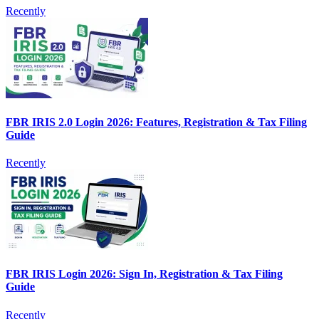
Recently
FBR IRIS 2.0 Login 2026: Features, Registration & Tax Filing
Guide
Recently
FBR IRIS Login 2026: Sign In, Registration & Tax Filing
Guide
Recently