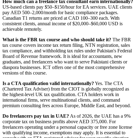
How much can a freelance tax consultant earn internationally?
US-based clients pay $50–$150/hour for EA services. UAE clients
pay AED 500–2,000/month for basic compliance packages.
Canadian T1 returns are priced at CAD 100–300 each. With
consistent clients, annual income of $20,000–$60,000 USD is
achievable remotely.
What is the FBR tax course and who should take it?
The FBR
tax course covers income tax return filing, NTN registration, sales
tax compliance, and withholding tax rules under Pakistan's Federal
Board of Revenue framework. It is ideal for accountants, new
graduates, and freelancers who want to serve Pakistani clients or
diaspora businesses. ICT offers one of the most comprehensive
versions of this course.
Is a CTA qualification valid internationally?
Yes. The CTA
(Chartered Tax Adviser) from the CIOT is globally recognized as
the highest-level UK tax qualification. CTA holders work in
international firms, serve multinational clients, and command
premium consulting fees across Europe, Middle East, and beyond.
Do freelancers pay tax in UAE?
As of 2026, the UAE has a 9%
corporate tax on business profits above AED 375,000. For
freelancers operating under a personal capacity or free zone license
with qualifying income, exemptions may apply. It is essential to