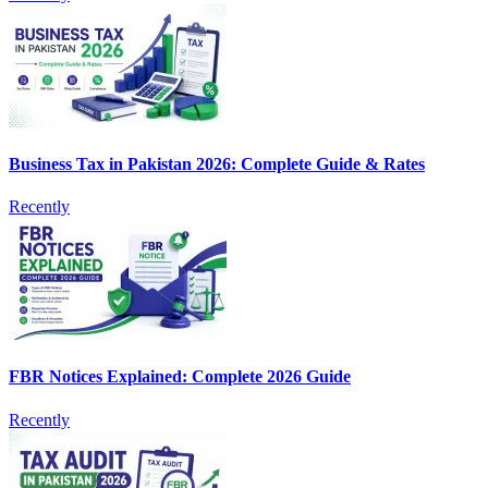
Business Tax in Pakistan 2026: Complete Guide & Rates
Recently
FBR Notices Explained: Complete 2026 Guide
Recently