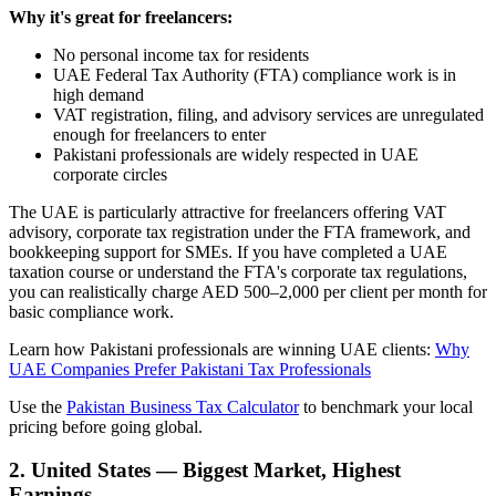
Why it's great for freelancers:
No personal income tax for residents
UAE Federal Tax Authority (FTA) compliance work is in
high demand
VAT registration, filing, and advisory services are unregulated
enough for freelancers to enter
Pakistani professionals are widely respected in UAE
corporate circles
The UAE is particularly attractive for freelancers offering VAT
advisory, corporate tax registration under the FTA framework, and
bookkeeping support for SMEs. If you have completed a UAE
taxation course or understand the FTA's corporate tax regulations,
you can realistically charge AED 500–2,000 per client per month for
basic compliance work.
Learn how Pakistani professionals are winning UAE clients:
Why
UAE Companies Prefer Pakistani Tax Professionals
Use the
Pakistan Business Tax Calculator
to benchmark your local
pricing before going global.
2. United States — Biggest Market, Highest
Earnings