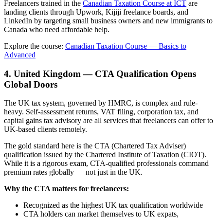
Freelancers trained in the
Canadian Taxation Course at ICT
are
landing clients through Upwork, Kijiji freelance boards, and
LinkedIn by targeting small business owners and new immigrants to
Canada who need affordable help.
Explore the course:
Canadian Taxation Course — Basics to
Advanced
4. United Kingdom — CTA Qualification Opens
Global Doors
The UK tax system, governed by HMRC, is complex and rule-
heavy. Self-assessment returns, VAT filing, corporation tax, and
capital gains tax advisory are all services that freelancers can offer to
UK-based clients remotely.
The gold standard here is the CTA (Chartered Tax Adviser)
qualification issued by the Chartered Institute of Taxation (CIOT).
While it is a rigorous exam, CTA-qualified professionals command
premium rates globally — not just in the UK.
Why the CTA matters for freelancers:
Recognized as the highest UK tax qualification worldwide
CTA holders can market themselves to UK expats,