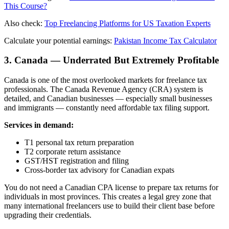
This Course?
Also check:
Top Freelancing Platforms for US Taxation Experts
Calculate your potential earnings:
Pakistan Income Tax Calculator
3. Canada — Underrated But Extremely Profitable
Canada is one of the most overlooked markets for freelance tax
professionals. The Canada Revenue Agency (CRA) system is
detailed, and Canadian businesses — especially small businesses
and immigrants — constantly need affordable tax filing support.
Services in demand:
T1 personal tax return preparation
T2 corporate return assistance
GST/HST registration and filing
Cross-border tax advisory for Canadian expats
You do not need a Canadian CPA license to prepare tax returns for
individuals in most provinces. This creates a legal grey zone that
many international freelancers use to build their client base before
upgrading their credentials.