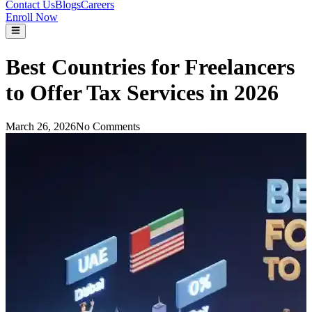
Contact Us
Blogs
Careers
Enroll Now
Best Countries for Freelancers
to Offer Tax Services in 2026
March 26, 2026
No Comments