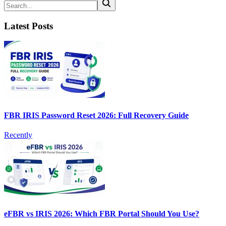
Latest Posts
FBR IRIS Password Reset 2026: Full Recovery Guide
Recently
eFBR vs IRIS 2026: Which FBR Portal Should You Use?