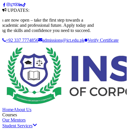
UPDATES:
 now open – take the first step towards a
ademic and professional future. Apply today and
 the skills and confidence you need to succeed.
+92 337 7774856
admissions@ict.edu.pk
Verify
Certificate
Home
About Us
Courses
Our Mentors
Student Services