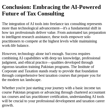
Conclusion: Embracing the AI-Powered
Future of Tax Consulting
The integration of AI tools into freelance tax consulting represents
more than technological advancement—it's a fundamental shift in
how tax professionals deliver value. From automated tax preparation
to intelligent research assistance, these tools empower solo
practitioners to compete at the highest levels while maintaining
work-life balance.
However, technology alone isn't enough. Success requires
combining AI capabilities with deep tax knowledge, professional
judgment, and ethical practice—qualities developed through
rigorous taxation training Pakistan programs. The Institute of
Corporate and Taxation stands ready to provide that foundation
through comprehensive best taxation courses that prepare you for
the modern tax landscape.
Whether you're just starting your journey with a basic income tax
course Pakistan program or advancing through chartered accountant
tax courses and tax practitioner certification, understanding AI tools
will be crucial to your professional development and taxation career
growth.