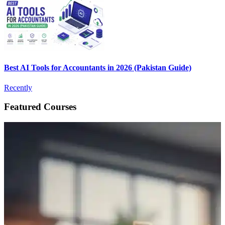
Best AI Tools for Accountants in 2026 (Pakistan Guide)
Recently
Featured Courses