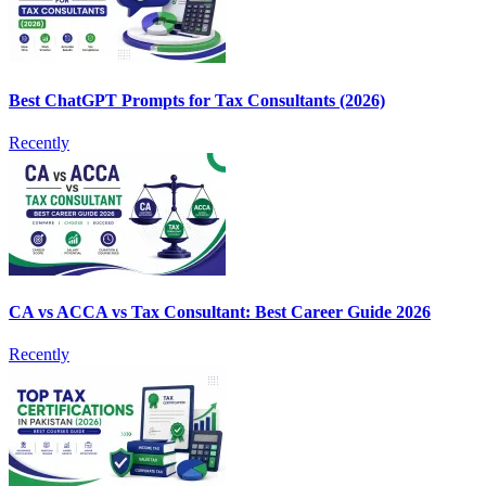
Best ChatGPT Prompts for Tax Consultants (2026)
Recently
CA vs ACCA vs Tax Consultant: Best Career Guide 2026
Recently