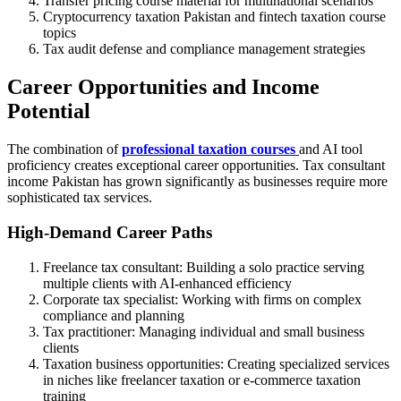
Transfer pricing course material for multinational scenarios
Cryptocurrency taxation Pakistan and fintech taxation course
topics
Tax audit defense and compliance management strategies
Career Opportunities and Income
Potential
The combination of
professional taxation courses
and AI tool
proficiency creates exceptional career opportunities. Tax consultant
income Pakistan has grown significantly as businesses require more
sophisticated tax services.
High-Demand Career Paths
Freelance tax consultant: Building a solo practice serving
multiple clients with AI-enhanced efficiency
Corporate tax specialist: Working with firms on complex
compliance and planning
Tax practitioner: Managing individual and small business
clients
Taxation business opportunities: Creating specialized services
in niches like freelancer taxation or e-commerce taxation
training