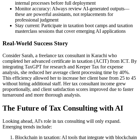
internal processes before full deployment
Monitor accuracy: Always review AI-generated outputs—
these are powerful assistants, not replacements for
professional judgment
Stay current: Participate in taxation boot camps and taxation
masterclass sessions that cover emerging AI applications
Real-World Success Story
Consider Sarah, a freelance tax consultant in Karachi who
completed her advanced certificate in taxation (ACIT) from ICT. By
integrating TaxGPT for research and Keeper Tax for expense
analysis, she reduced her average client processing time by 40%.
This efficiency allowed her to increase her client base from 25 to 45
without hiring additional staff. Her tax consultant income grew
proportionally, and client satisfaction scores improved due to faster
turnaround and more thorough analysis.
The Future of Tax Consulting with AI
Looking ahead, AI's role in tax consulting will only expand.
Emerging trends include:
Blockchain in taxation: AI tools that integrate with blockchain