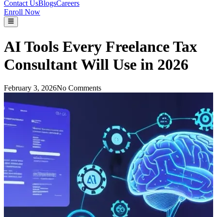
Contact Us
Blogs
Careers
Enroll Now
AI Tools Every Freelance Tax
Consultant Will Use in 2026
February 3, 2026
No Comments