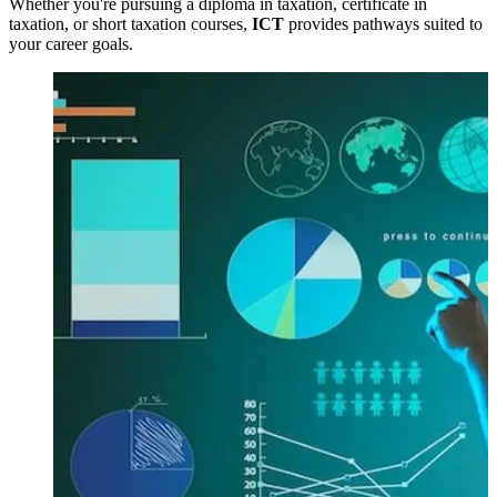
Whether you're pursuing a diploma in taxation, certificate in
taxation, or short taxation courses,
ICT
provides pathways suited to
your career goals.