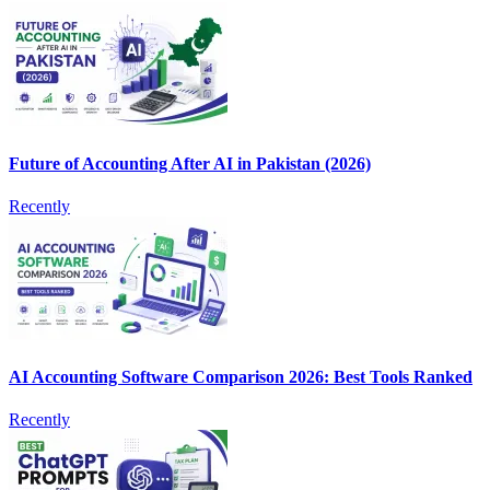
Future of Accounting After AI in Pakistan (2026)
Recently
AI Accounting Software Comparison 2026: Best Tools Ranked
Recently