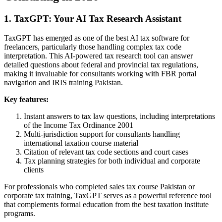
1. TaxGPT: Your AI Tax Research Assistant
TaxGPT has emerged as one of the best AI tax software for
freelancers, particularly those handling complex tax code
interpretation. This AI-powered tax research tool can answer
detailed questions about federal and provincial tax regulations,
making it invaluable for consultants working with FBR portal
navigation and IRIS training Pakistan.
Key features:
Instant answers to tax law questions, including interpretations
of the Income Tax Ordinance 2001
Multi-jurisdiction support for consultants handling
international taxation course material
Citation of relevant tax code sections and court cases
Tax planning strategies for both individual and corporate
clients
For professionals who completed sales tax course Pakistan or
corporate tax training, TaxGPT serves as a powerful reference tool
that complements formal education from the best taxation institute
programs.