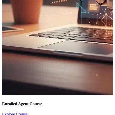
Enrolled Agent Course
Explore Course