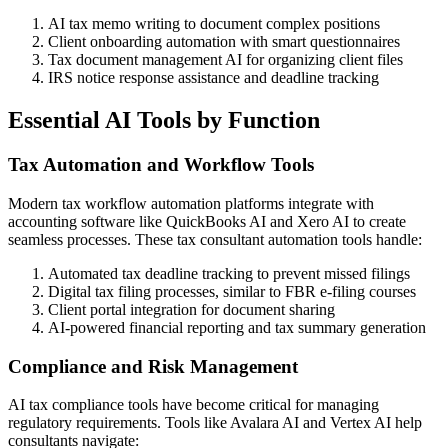
AI tax memo writing to document complex positions
Client onboarding automation with smart questionnaires
Tax document management AI for organizing client files
IRS notice response assistance and deadline tracking
Essential AI Tools by Function
Tax Automation and Workflow Tools
Modern tax workflow automation platforms integrate with
accounting software like QuickBooks AI and Xero AI to create
seamless processes. These tax consultant automation tools handle:
Automated tax deadline tracking to prevent missed filings
Digital tax filing processes, similar to FBR e-filing courses
Client portal integration for document sharing
AI-powered financial reporting and tax summary generation
Compliance and Risk Management
AI tax compliance tools have become critical for managing
regulatory requirements. Tools like Avalara AI and Vertex AI help
consultants navigate: