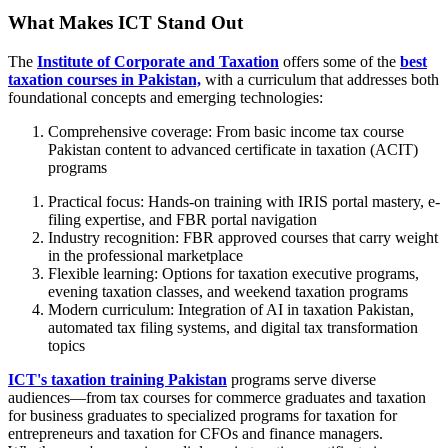
What Makes ICT Stand Out
The
Institute of Corporate and Taxation
offers some of the
best
taxation courses in Pakistan,
with a curriculum that addresses both
foundational concepts and emerging technologies:
Comprehensive coverage: From basic income tax course
Pakistan content to advanced certificate in taxation (ACIT)
programs
Practical focus: Hands-on training with IRIS portal mastery, e-
filing expertise, and FBR portal navigation
Industry recognition: FBR approved courses that carry weight
in the professional marketplace
Flexible learning: Options for taxation executive programs,
evening taxation classes, and weekend taxation programs
Modern curriculum: Integration of AI in taxation Pakistan,
automated tax filing systems, and digital tax transformation
topics
ICT's taxation training Pakistan
programs serve diverse
audiences—from tax courses for commerce graduates and taxation
for business graduates to specialized programs for taxation for
entrepreneurs and taxation for CFOs and finance managers.