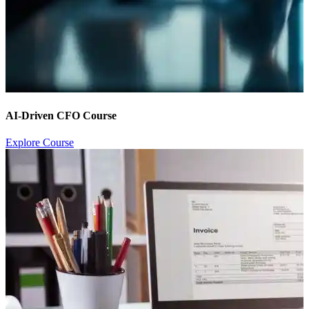
AI-Driven CFO Course
Explore Course