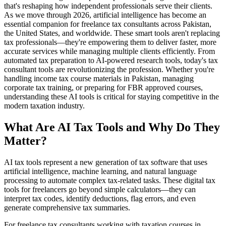
that's reshaping how independent professionals serve their clients.
As we move through 2026, artificial intelligence has become an
essential companion for freelance tax consultants across Pakistan,
the United States, and worldwide. These smart tools aren't replacing
tax professionals—they're empowering them to deliver faster, more
accurate services while managing multiple clients efficiently. From
automated tax preparation to AI-powered research tools, today's tax
consultant tools are revolutionizing the profession. Whether you're
handling income tax course materials in Pakistan, managing
corporate tax training, or preparing for FBR approved courses,
understanding these AI tools is critical for staying competitive in the
modern taxation industry.
What Are AI Tax Tools and Why Do They
Matter?
AI tax tools represent a new generation of tax software that uses
artificial intelligence, machine learning, and natural language
processing to automate complex tax-related tasks. These digital tax
tools for freelancers go beyond simple calculators—they can
interpret tax codes, identify deductions, flag errors, and even
generate comprehensive tax summaries.
For freelance tax consultants working with taxation courses in