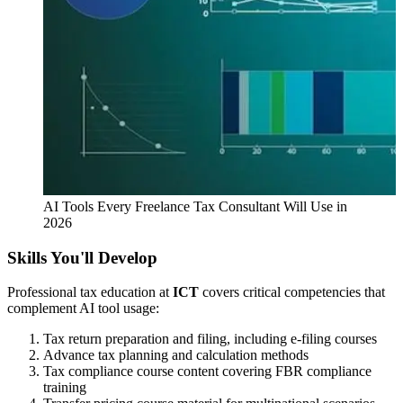
AI Tools Every Freelance Tax Consultant Will Use in
2026
Skills You'll Develop
Professional tax education at
ICT
covers critical competencies that
complement AI tool usage:
Tax return preparation and filing, including e-filing courses
Advance tax planning and calculation methods
Tax compliance course content covering FBR compliance
training