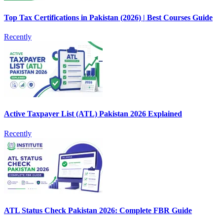
Top Tax Certifications in Pakistan (2026) | Best Courses Guide
Recently
Active Taxpayer List (ATL) Pakistan 2026 Explained
Recently
ATL Status Check Pakistan 2026: Complete FBR Guide