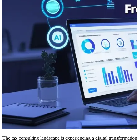
The tax consulting landscape is experiencing a digital transformation