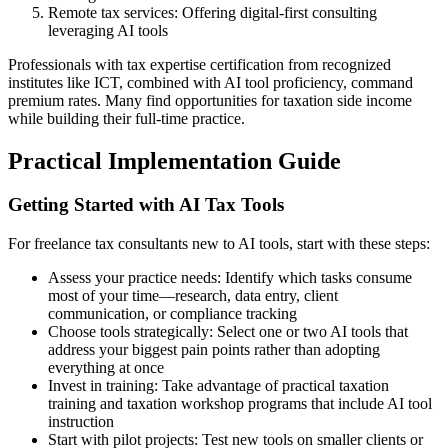
Remote tax services: Offering digital-first consulting
leveraging AI tools
Professionals with tax expertise certification from recognized
institutes like ICT, combined with AI tool proficiency, command
premium rates. Many find opportunities for taxation side income
while building their full-time practice.
Practical Implementation Guide
Getting Started with AI Tax Tools
For freelance tax consultants new to AI tools, start with these steps:
Assess your practice needs: Identify which tasks consume
most of your time—research, data entry, client
communication, or compliance tracking
Choose tools strategically: Select one or two AI tools that
address your biggest pain points rather than adopting
everything at once
Invest in training: Take advantage of practical taxation
training and taxation workshop programs that include AI tool
instruction
Start with pilot projects: Test new tools on smaller clients or