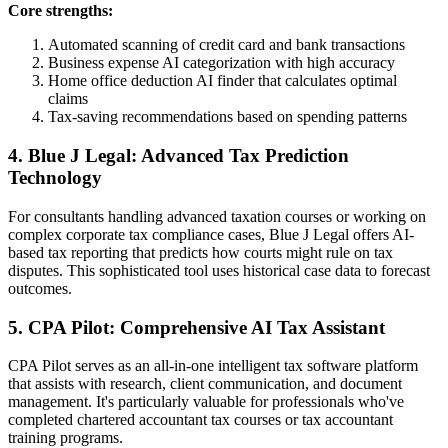
Core strengths:
Automated scanning of credit card and bank transactions
Business expense AI categorization with high accuracy
Home office deduction AI finder that calculates optimal
claims
Tax-saving recommendations based on spending patterns
4. Blue J Legal: Advanced Tax Prediction
Technology
For consultants handling advanced taxation courses or working on
complex corporate tax compliance cases, Blue J Legal offers AI-
based tax reporting that predicts how courts might rule on tax
disputes. This sophisticated tool uses historical case data to forecast
outcomes.
5. CPA Pilot: Comprehensive AI Tax Assistant
CPA Pilot serves as an all-in-one intelligent tax software platform
that assists with research, client communication, and document
management. It's particularly valuable for professionals who've
completed chartered accountant tax courses or tax accountant
training programs.