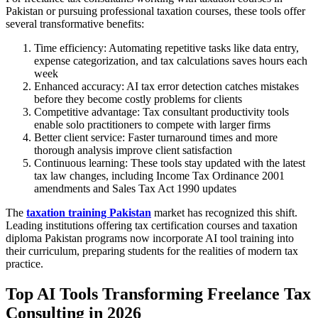
Pakistan or pursuing professional taxation courses, these tools offer
several transformative benefits:
Time efficiency: Automating repetitive tasks like data entry,
expense categorization, and tax calculations saves hours each
week
Enhanced accuracy: AI tax error detection catches mistakes
before they become costly problems for clients
Competitive advantage: Tax consultant productivity tools
enable solo practitioners to compete with larger firms
Better client service: Faster turnaround times and more
thorough analysis improve client satisfaction
Continuous learning: These tools stay updated with the latest
tax law changes, including Income Tax Ordinance 2001
amendments and Sales Tax Act 1990 updates
The
taxation training Pakistan
market has recognized this shift.
Leading institutions offering tax certification courses and taxation
diploma Pakistan programs now incorporate AI tool training into
their curriculum, preparing students for the realities of modern tax
practice.
Top AI Tools Transforming Freelance Tax
Consulting in 2026