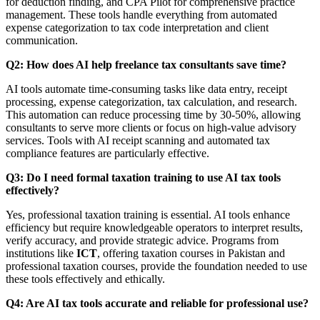
for deduction finding, and CPA Pilot for comprehensive practice
management. These tools handle everything from automated
expense categorization to tax code interpretation and client
communication.
Q2: How does AI help freelance tax consultants save time?
AI tools automate time-consuming tasks like data entry, receipt
processing, expense categorization, tax calculation, and research.
This automation can reduce processing time by 30-50%, allowing
consultants to serve more clients or focus on high-value advisory
services. Tools with AI receipt scanning and automated tax
compliance features are particularly effective.
Q3: Do I need formal taxation training to use AI tax tools
effectively?
Yes, professional taxation training is essential. AI tools enhance
efficiency but require knowledgeable operators to interpret results,
verify accuracy, and provide strategic advice. Programs from
institutions like
ICT
, offering taxation courses in Pakistan and
professional taxation courses, provide the foundation needed to use
these tools effectively and ethically.
Q4: Are AI tax tools accurate and reliable for professional use?