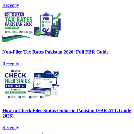
Recently
Non-Filer Tax Rates Pakistan 2026: Full FBR Guide
Recently
How to Check Filer Status Online in Pakistan (FBR ATL Guide
2026)
Recently