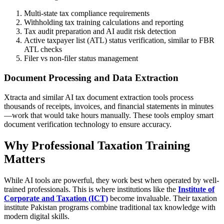
Multi-state tax compliance requirements
Withholding tax training calculations and reporting
Tax audit preparation and AI audit risk detection
Active taxpayer list (ATL) status verification, similar to FBR
ATL checks
Filer vs non-filer status management
Document Processing and Data Extraction
Xtracta and similar AI tax document extraction tools process
thousands of receipts, invoices, and financial statements in minutes
—work that would take hours manually. These tools employ smart
document verification technology to ensure accuracy.
Why Professional Taxation Training
Matters
While AI tools are powerful, they work best when operated by well-
trained professionals. This is where institutions like the
Institute of
Corporate and Taxation (ICT)
become invaluable. Their taxation
institute Pakistan programs combine traditional tax knowledge with
modern digital skills.