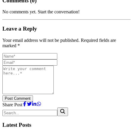
Comments (
0
)
No comments yet. Start the conversation!
Leave a Reply
Your email address will not be published. Required fields are
marked *
Post Comment
Share Post
Latest Posts