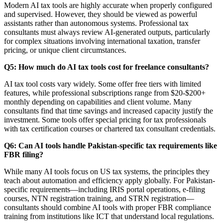
Modern AI tax tools are highly accurate when properly configured
and supervised. However, they should be viewed as powerful
assistants rather than autonomous systems. Professional tax
consultants must always review AI-generated outputs, particularly
for complex situations involving international taxation, transfer
pricing, or unique client circumstances.
Q5: How much do AI tax tools cost for freelance consultants?
AI tax tool costs vary widely. Some offer free tiers with limited
features, while professional subscriptions range from $20-$200+
monthly depending on capabilities and client volume. Many
consultants find that time savings and increased capacity justify the
investment. Some tools offer special pricing for tax professionals
with tax certification courses or chartered tax consultant credentials.
Q6: Can AI tools handle Pakistan-specific tax requirements like
FBR filing?
While many AI tools focus on US tax systems, the principles they
teach about automation and efficiency apply globally. For Pakistan-
specific requirements—including IRIS portal operations, e-filing
courses, NTN registration training, and STRN registration—
consultants should combine AI tools with proper FBR compliance
training from institutions like ICT that understand local regulations.