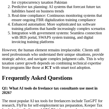
for cryptocurrency taxation Pakistan
Predictive tax planning: AI systems that forecast future tax
liabilities based on business trends
Real-time compliance: Continuous monitoring systems that
ensure ongoing FBR digitalization training compliance
Enhanced automation: More sophisticated tax software
training platforms that handle increasingly complex scenarios
Integration with government systems: Seamless connection
with IRIS portal, SWAPS system training, and digital
invoicing training platforms
However, the human element remains irreplaceable. Clients still
need professionals who understand their unique situations, provide
strategic advice, and navigate complex judgment calls. This is why
taxation career growth depends on combining technical expertise
from programs like those at
ICT
with smart tool adoption.
Frequently Asked Questions
Q1: What AI tools do freelance tax consultants use most in
2026?
The most popular AI tax tools for freelancers include TaxGPT for
research, FlyFin for self-employment tax preparation, Keeper Tax