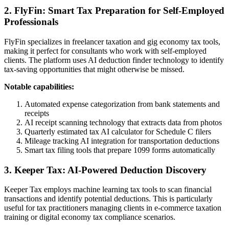
2. FlyFin: Smart Tax Preparation for Self-Employed
Professionals
FlyFin specializes in freelancer taxation and gig economy tax tools,
making it perfect for consultants who work with self-employed
clients. The platform uses AI deduction finder technology to identify
tax-saving opportunities that might otherwise be missed.
Notable capabilities:
Automated expense categorization from bank statements and
receipts
AI receipt scanning technology that extracts data from photos
Quarterly estimated tax AI calculator for Schedule C filers
Mileage tracking AI integration for transportation deductions
Smart tax filing tools that prepare 1099 forms automatically
3. Keeper Tax: AI-Powered Deduction Discovery
Keeper Tax employs machine learning tax tools to scan financial
transactions and identify potential deductions. This is particularly
useful for tax practitioners managing clients in e-commerce taxation
training or digital economy tax compliance scenarios.