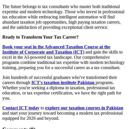
The future belongs to tax consultants who master both traditional
expertise and modern technology. Those who invest in professional
tax education while embracing intelligent automation will find
abundant taxation job opportunities, high paying taxation careers,
and the satisfaction of providing exceptional client service.
Ready to Transform Your Tax Career?
Book your seat in the Advanced Taxation Course at the
Institute of Corporate and Taxation (ICT)
and gain the skills to
excel in the AI-powered tax landscape. Our comprehensive
programs combine traditional tax expertise with modern technology
training, preparing you for a successful career as a tax consultant.
Join hundreds of successful graduates who've transformed their
careers through
ICT's taxation institute Pakistan
programs.
Whether you're seeking a diploma in taxation, professional tax
education, or tax expertise certification, we have the right path for
you.
Contact ICT today
to
explore our taxation courses in Pakistan
and start your journey toward becoming a modern tax professional
equipped for 2026 and beyond.