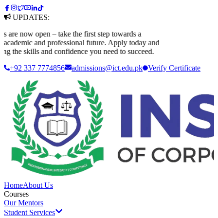
UPDATES:
e now open – take the first step towards a
ademic and professional future. Apply today and
g the skills and confidence you need to succeed.
+92 337 7774856
admissions@ict.edu.pk
Verify
Certificate
Home
About Us
Courses
Our Mentors
Student Services