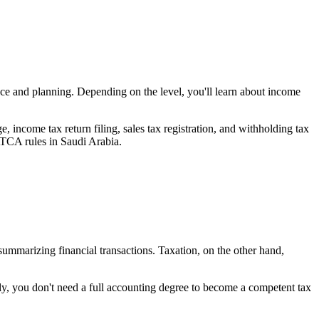
nce and planning. Depending on the level, you'll learn about income
e, income tax return filing, sales tax registration, and withholding tax
TCA rules in Saudi Arabia.
d summarizing financial transactions. Taxation, on the other hand,
ly, you don't need a full accounting degree to become a competent tax