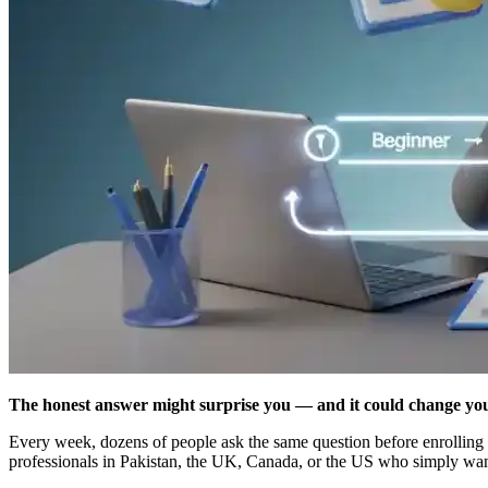
The honest answer might surprise you — and it could change you
Every week, dozens of people ask the same question before enrolling 
professionals in Pakistan, the UK, Canada, or the US who simply want