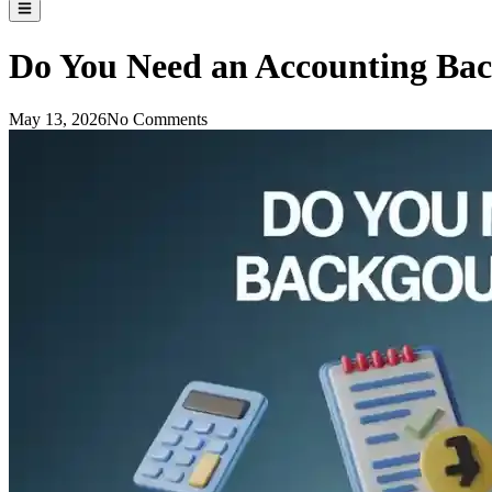
Do You Need an Accounting Bac
May 13, 2026
No Comments