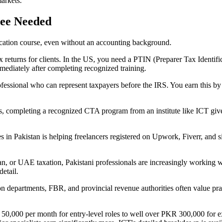
markets.
ee Needed
ification course, even without an accounting background.
x returns for clients. In the US, you need a PTIN (Preparer Tax Identif
mediately after completing recognized training.
professional who can represent taxpayers before the IRS. You earn this
 completing a recognized CTA program from an institute like ICT gives
 in Pakistan is helping freelancers registered on Upwork, Fiverr, and s
or UAE taxation, Pakistani professionals are increasingly working wit
detail.
 departments, FBR, and provincial revenue authorities often value prac
 50,000 per month for entry-level roles to well over PKR 300,000 for ex