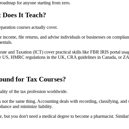
r roadmap for anyone starting from zero.
 Does It Teach?
paration courses actually cover.
e income, file returns, and advise individuals or businesses on complia
mentals.
porate and Taxation (ICT) cover practical skills like FBR IRIS portal usag
 the US, HMRC regulations in the UK, CRA guidelines in Canada, or ZA
ound for Tax Courses?
eality of the tax profession worldwide.
t is not the same thing. Accounting deals with recording, classifying, an
liance and minimize liability.
re, but you don't need a medical degree to become a pharmacist. Similar