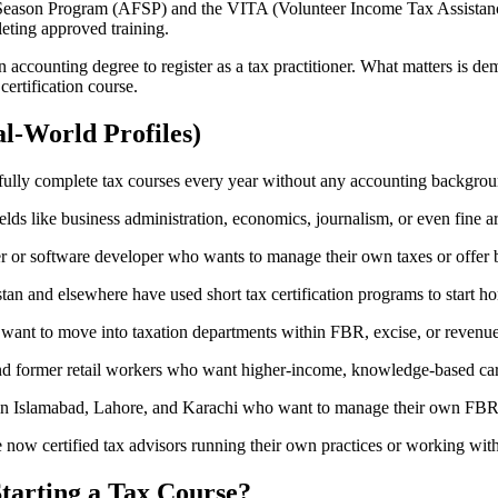
g Season Program (AFSP) and the VITA (Volunteer Income Tax Assistanc
leting approved training.
accounting degree to register as a tax practitioner. What matters is d
certification course.
l-World Profiles)
sfully complete tax courses every year without any accounting backgrou
s like business administration, economics, journalism, or even fine arts
or software developer who wants to manage their own taxes or offer bo
and elsewhere have used short tax certification programs to start ho
ant to move into taxation departments within FBR, excise, or revenue
d former retail workers who want higher-income, knowledge-based car
in Islamabad, Lahore, and Karachi who want to manage their own FBR c
now certified tax advisors running their own practices or working with i
Starting a Tax Course?