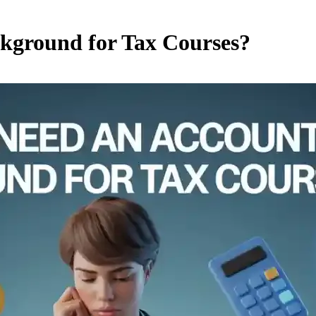
kground for Tax Courses?