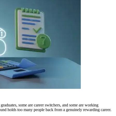
h graduates, some are career switchers, and some are working
round holds too many people back from a genuinely rewarding career.