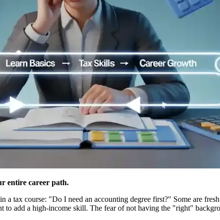
r entire career path.
in a tax course: "Do I need an accounting degree first?" Some are fres
 to add a high-income skill. The fear of not having the "right" backg