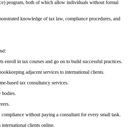
e) program, both of which allow individuals without formal
emonstrated knowledge of tax law, compliance procedures, and
nd:
 enroll in tax courses and go on to build successful practices.
okkeeping adjacent services to international clients.
me-based tax consultancy services.
 bodies.
eers.
ompliance without paying a consultant for every small task.
nternational clients online.