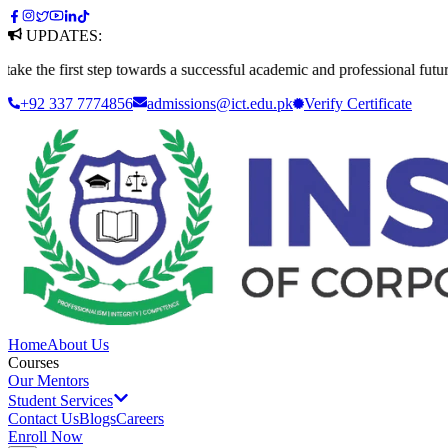
UPDATES:
first step towards a successful academic and professional future. Apply
+92 337 7774856
admissions@ict.edu.pk
Verify
Certificate
Home
About Us
Courses
Our Mentors
Student Services
Contact Us
Blogs
Careers
Enroll Now