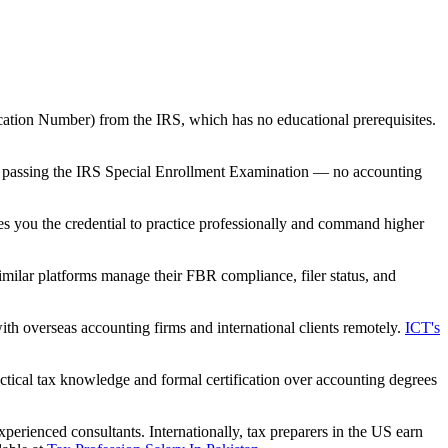
ication Number) from the IRS, which has no educational prerequisites.
 by passing the IRS Special Enrollment Examination — no accounting
 you the credential to practice professionally and command higher
imilar platforms manage their FBR compliance, filer status, and
h overseas accounting firms and international clients remotely.
ICT's
tical tax knowledge and formal certification over accounting degrees
perienced consultants. Internationally, tax preparers in the US earn