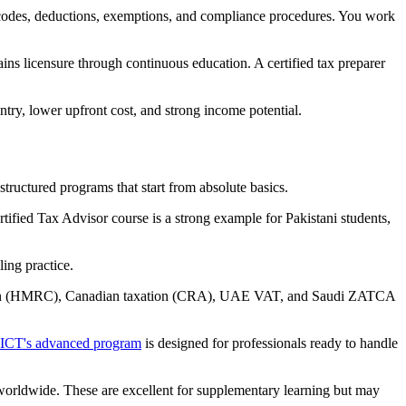
ax codes, deductions, exemptions, and compliance procedures. You work
ins licensure through continuous education. A certified tax preparer
entry, lower upfront cost, and strong income potential.
ructured programs that start from absolute basics.
tified Tax Advisor course is a strong example for Pakistani students,
ing practice.
axation (HMRC), Canadian taxation (CRA), UAE VAT, and Saudi ZATCA
ICT's advanced program
is designed for professionals ready to handle
worldwide. These are excellent for supplementary learning but may