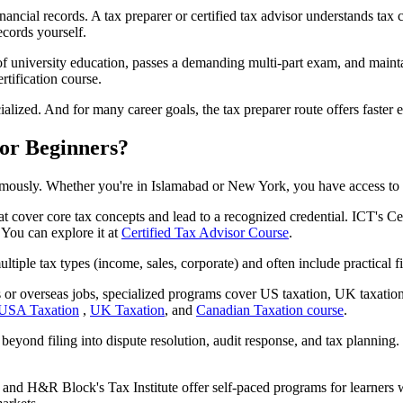
inancial records. A tax preparer or certified tax advisor understands t
ecords yourself.
of university education, passes a demanding multi-part exam, and mainta
tification course.
ialized. And for many career goals, the tax preparer route offers faster 
for Beginners?
ously. Whether you're in Islamabad or New York, you have access to st
 cover core tax concepts and lead to a recognized credential. ICT's Cer
You can explore it at
Certified Tax Advisor Course
.
le tax types (income, sales, corporate) and often include practical fil
nts or overseas jobs, specialized programs cover US taxation, UK t
USA Taxation
,
UK Taxation
, and
Canadian Taxation course
.
yond filing into dispute resolution, audit response, and tax planning.
nd H&R Block's Tax Institute offer self-paced programs for learners 