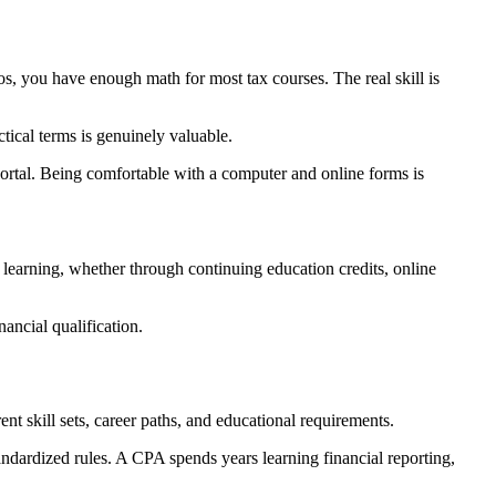
 you have enough math for most tax courses. The real skill is
tical terms is genuinely valuable.
rtal. Being comfortable with a computer and online forms is
earning, whether through continuing education credits, online
nancial qualification.
ent skill sets, career paths, and educational requirements.
ndardized rules. A CPA spends years learning financial reporting,