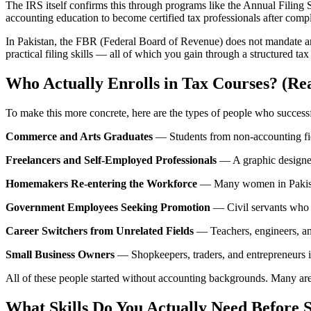
The IRS itself confirms this through programs like the Annual Filin
accounting education to become certified tax professionals after comp
In Pakistan, the FBR (Federal Board of Revenue) does not mandate an 
practical filing skills — all of which you gain through a structured tax 
Who Actually Enrolls in Tax Courses? (Rea
To make this more concrete, here are the types of people who succes
Commerce and Arts Graduates
— Students from non-accounting field
Freelancers and Self-Employed Professionals
— A graphic designer 
Homemakers Re-entering the Workforce
— Many women in Pakistan 
Government Employees Seeking Promotion
— Civil servants who w
Career Switchers from Unrelated Fields
— Teachers, engineers, an
Small Business Owners
— Shopkeepers, traders, and entrepreneurs 
All of these people started without accounting backgrounds. Many are 
What Skills Do You Actually Need Before 