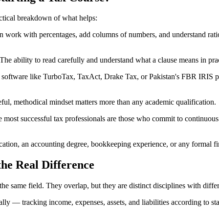
actical breakdown of what helps:
work with percentages, add columns of numbers, and understand ratios,
he ability to read carefully and understand what a clause means in prac
software like TurboTax, TaxAct, Drake Tax, or Pakistan's FBR IRIS po
reful, methodical mindset matters more than any academic qualification.
ost successful tax professionals are those who commit to continuous l
ification, an accounting degree, bookkeeping experience, or any formal fi
he Real Difference
e same field. They overlap, but they are distinct disciplines with differ
 — tracking income, expenses, assets, and liabilities according to sta