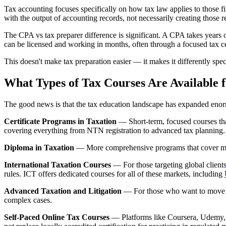
Tax accounting focuses specifically on how tax law applies to those f
with the output of accounting records, not necessarily creating those r
The CPA vs tax preparer difference is significant. A CPA takes years 
can be licensed and working in months, often through a focused tax cer
This doesn't make tax preparation easier — it makes it differently spec
What Types of Tax Courses Are Available 
The good news is that the tax education landscape has expanded enorm
Certificate Programs in Taxation
— Short-term, focused courses that
covering everything from NTN registration to advanced tax planning. 
Diploma in Taxation
— More comprehensive programs that cover multip
International Taxation Courses
— For those targeting global clie
rules. ICT offers dedicated courses for all of these markets, including
Advanced Taxation and Litigation
— For those who want to move be
complex cases.
Self-Paced Online Tax Courses
— Platforms like Coursera, Udemy, a