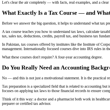
Let's clear the air completely — with facts, real examples, and a clea
What Exactly Is a Tax Course — and What
Before we answer the big question, it helps to understand what tax pre
A tax course teaches you how to understand tax laws, calculate taxabl
tax, sales tax, deductions, credits, payroll tax, and business tax funda
In Pakistan, tax courses offered by institutes like the Institute of Cor
management. Internationally focused courses dive into IRS rules in
What these courses don't require? A four-year accounting degree.
Do You Really Need an Accounting Backgr
No — and this is not just a motivational statement. It is the practical r
Tax preparation is a specialized field that is related to accounting bu
focuses on applying tax laws to those financial records to ensure comp
Think of it this way: a doctor and a pharmacist both work in healthca
preparer or certified tax advisor.