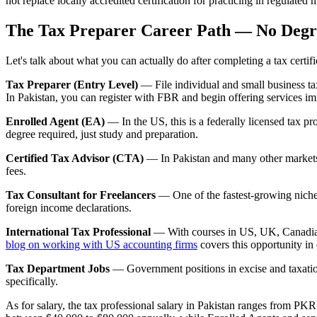
not replace locally accredited certification for practicing in regulated 
The Tax Preparer Career Path — No Degr
Let's talk about what you can actually do after completing a tax cert
Tax Preparer (Entry Level)
— File individual and small business ta
In Pakistan, you can register with FBR and begin offering services im
Enrolled Agent (EA)
— In the US, this is a federally licensed tax 
degree required, just study and preparation.
Certified Tax Advisor (CTA)
— In Pakistan and many other markets,
fees.
Tax Consultant for Freelancers
— One of the fastest-growing niches
foreign income declarations.
International Tax Professional
— With courses in US, UK, Canadian, 
blog on working with US accounting firms
covers this opportunity in 
Tax Department Jobs
— Government positions in excise and taxation
specifically.
As for salary, the tax professional salary in Pakistan ranges from PKR