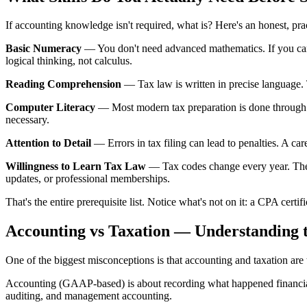
If accounting knowledge isn't required, what is? Here's an honest, pr
Basic Numeracy
— You don't need advanced mathematics. If you can 
logical thinking, not calculus.
Reading Comprehension
— Tax law is written in precise language. T
Computer Literacy
— Most modern tax preparation is done through 
necessary.
Attention to Detail
— Errors in tax filing can lead to penalties. A ca
Willingness to Learn Tax Law
— Tax codes change every year. The m
updates, or professional memberships.
That's the entire prerequisite list. Notice what's not on it: a CPA cert
Accounting vs Taxation — Understanding t
One of the biggest misconceptions is that accounting and taxation are th
Accounting (GAAP-based) is about recording what happened financially
auditing, and management accounting.