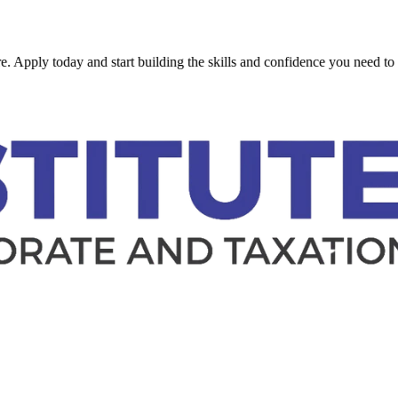
 today and start building the skills and confidence you need to succeed