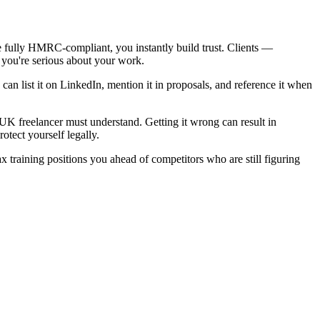
e fully HMRC-compliant, you instantly build trust. Clients —
t you're serious about your work.
u can list it on LinkedIn, mention it in proposals, and reference it when
 freelancer must understand. Getting it wrong can result in
otect yourself legally.
training positions you ahead of competitors who are still figuring