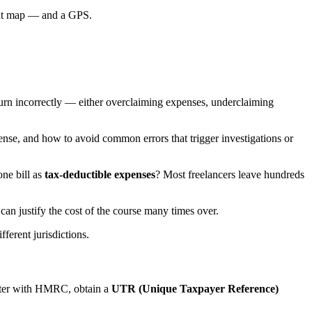
at map — and a GPS.
turn incorrectly — either overclaiming expenses, underclaiming
nse, and how to avoid common errors that trigger investigations or
one bill as
tax-deductible expenses
? Most freelancers leave hundreds
can justify the cost of the course many times over.
ferent jurisdictions.
ister with HMRC, obtain a
UTR (Unique Taxpayer Reference)