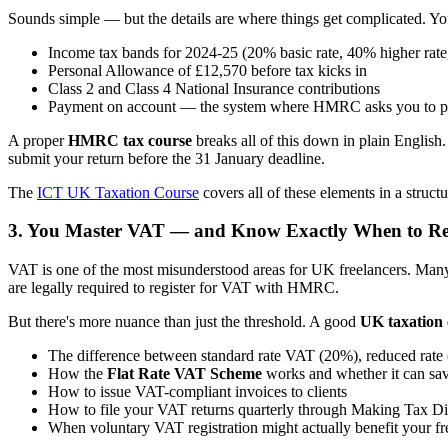
Sounds simple — but the details are where things get complicated. Yo
Income tax bands for 2024-25 (20% basic rate, 40% higher rate,
Personal Allowance of £12,570 before tax kicks in
Class 2 and Class 4 National Insurance contributions
Payment on account — the system where HMRC asks you to pre-
A proper
HMRC tax course
breaks all of this down in plain English
submit your return before the 31 January deadline.
The
ICT UK Taxation Course
covers all of these elements in a struc
3. You Master VAT — and Know Exactly When to Re
VAT is one of the most misunderstood areas for UK freelancers. Many 
are legally required to register for VAT with HMRC.
But there's more nuance than just the threshold. A good
UK taxation 
The difference between standard rate VAT (20%), reduced rate 
How the
Flat Rate VAT Scheme
works and whether it can s
How to issue VAT-compliant invoices to clients
How to file your VAT returns quarterly through Making Tax Di
When voluntary VAT registration might actually benefit your fr