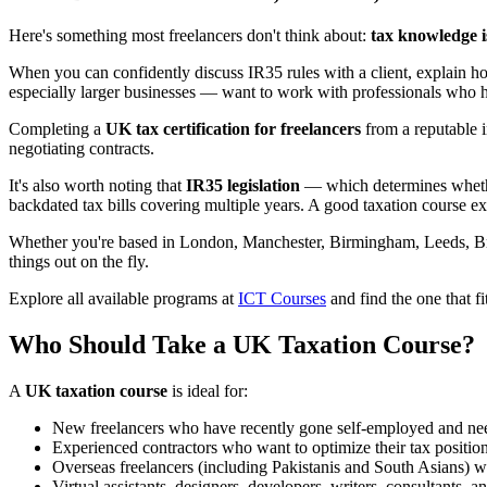
Here's something most freelancers don't think about:
tax knowledge i
When you can confidently discuss IR35 rules with a client, explain h
especially larger businesses — want to work with professionals who have
Completing a
UK tax certification for freelancers
from a reputable in
negotiating contracts.
It's also worth noting that
IR35 legislation
— which determines whether
backdated tax bills covering multiple years. A good taxation course exp
Whether you're based in London, Manchester, Birmingham, Leeds, Brist
things out on the fly.
Explore all available programs at
ICT Courses
and find the one that fi
Who Should Take a UK Taxation Course?
A
UK taxation course
is ideal for:
New freelancers who have recently gone self-employed and need
Experienced contractors who want to optimize their tax position 
Overseas freelancers (including Pakistanis and South Asians) 
Virtual assistants, designers, developers, writers, consultants,