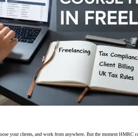
oose your clients, and work from anywhere. But the moment HMRC comes 