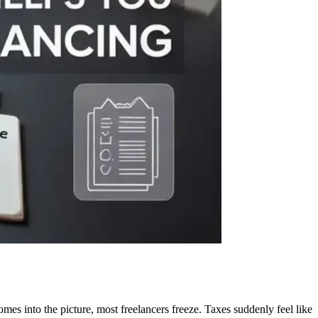
into the picture, most freelancers freeze. Taxes suddenly feel like