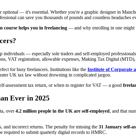
r optional — it's essential. Whether you're a graphic designer in Manc
ofessional can save you thousands of pounds and countless headaches ev
 course helps you in freelancing
— and why enrolling in one might b
cers?
lp individuals — especially sole traders and self-employed professiona
ons, VAT registration, allowable expenses, Making Tax Digital (MTD),
ect for busy freelancers. Institutions like the
Institute of Corporate 
master UK tax law without drowning in complicated jargon.
lf-assessment tax return, or when to register for VAT — a good
freela
n Ever in 2025
ta, over
4.2 million people in the UK are self-employed
, and that nu
 and incorrect returns. The penalty for missing the
31 January self-a
e required to submit quarterly digital records to HMRC.