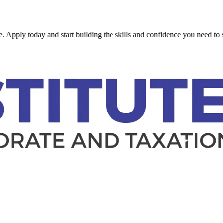
 today and start building the skills and confidence you need to succeed