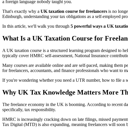
a foreign language nobody taught you.
That's exactly why a
UK taxation course for freelancers
is no longe
Edinburgh, understanding your tax obligations as a self-employed pr
In this article, we'll walk you through
5 powerful ways a UK taxation
What Is a UK Taxation Course for Freelan
A UK taxation course is a structured learning program designed to he
typically cover HMRC self-assessment, National Insurance contributi
Many courses are available online and are self-paced, making them perf
for freelancers, accountants, and finance professionals who want to 
If you're wondering whether you need a UTR number, how to file a se
Why UK Tax Knowledge Matters More Tha
The freelance economy in the UK is booming. According to recent da
specifically, tax responsibility.
HMRC is increasingly cracking down on late filings, missed payments,
Tax Digital (MTD) is also expanding, meaning freelancers will soon b