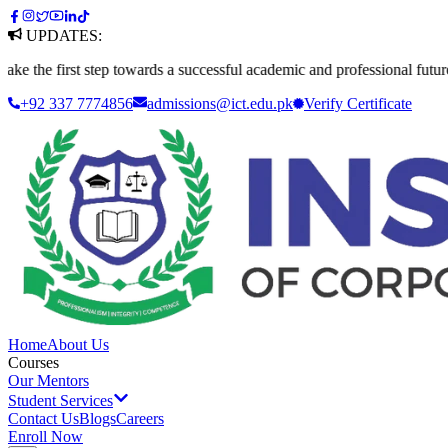
UPDATES:
first step towards a successful academic and professional future. Apply
+92 337 7774856
admissions@ict.edu.pk
Verify
Certificate
Home
About Us
Courses
Our Mentors
Student Services
Contact Us
Blogs
Careers
Enroll Now