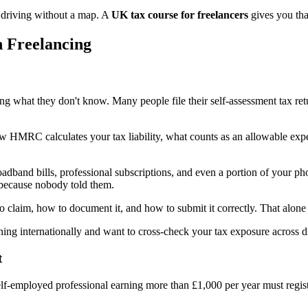
y driving without a map. A
UK tax course for freelancers
gives you th
n Freelancing
ng what they don't know. Many people file their self-assessment tax re
 HMRC calculates your tax liability, what counts as an allowable expe
dband bills, professional subscriptions, and even a portion of your ph
because nobody told them.
o claim, how to document it, and how to submit it correctly. That alone 
ning internationally and want to cross-check your tax exposure across dif
t
self-employed professional earning more than £1,000 per year must reg