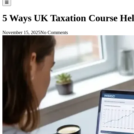
5 Ways UK Taxation Course Hel
November 15, 2025
No Comments