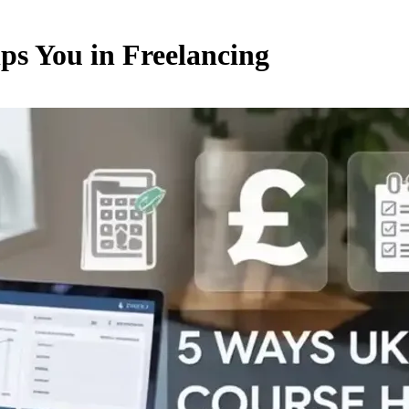
ps You in Freelancing