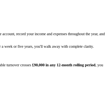
ne account, record your income and expenses throughout the year, and
 a week or five years, you'll walk away with complete clarity.
able turnover crosses
£90,000 in any 12-month rolling period
, you