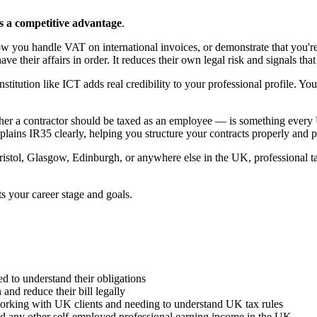
s a competitive advantage
.
ow you handle VAT on international invoices, or demonstrate that you'r
 their affairs in order. It reduces their own legal risk and signals tha
stitution like ICT adds real credibility to your professional profile. Yo
 a contractor should be taxed as an employee — is something every UK
lains IR35 clearly, helping you structure your contracts properly and pr
ol, Glasgow, Edinburgh, or anywhere else in the UK, professional tax 
ts your career stage and goals.
 to understand their obligations
and reduce their bill legally
working with UK clients and needing to understand UK tax rules
 and any other self-employed professional earning income in the UK