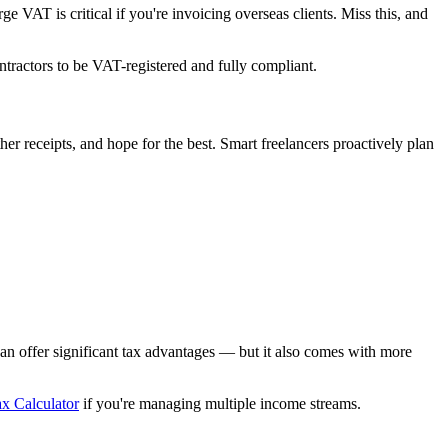
VAT is critical if you're invoicing overseas clients. Miss this, and
ntractors to be VAT-registered and fully compliant.
her receipts, and hope for the best. Smart freelancers proactively plan
an offer significant tax advantages — but it also comes with more
x Calculator
if you're managing multiple income streams.