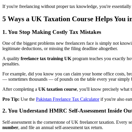
If you're freelancing without proper tax knowledge, you're essentiall
5 Ways a UK Taxation Course Helps You i
1. You Stop Making Costly Tax Mistakes
One of the biggest problems new freelancers face is simply not knowi
legitimate deductions, or missing the filing deadline altogether.
A quality
freelance tax training UK
program teaches you exactly how
penalties.
For example, did you know you can claim your home office costs, broa
— sometimes thousands — of pounds on the table every year simply 
After completing a
UK taxation course
, you'll know precisely what t
Pro Tip:
Use the
Pakistan Freelance Tax Calculator
if you're also ear
2. You Understand HMRC Self-Assessment Inside Ou
Self-assessment is the cornerstone of UK freelancer taxation. Every 
number
, and file an annual self-assessment tax return.