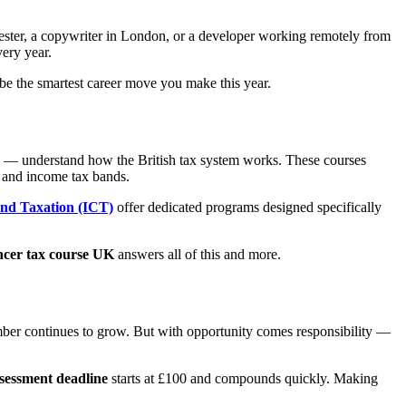
hester, a copywriter in London, or a developer working remotely from
ery year.
e the smartest career move you make this year.
ls — understand how the British tax system works. These courses
 and income tax bands.
and Taxation (ICT)
offer dedicated programs designed specifically
ncer tax course UK
answers all of this and more.
mber continues to grow. But with opportunity comes responsibility —
ssessment deadline
starts at £100 and compounds quickly. Making