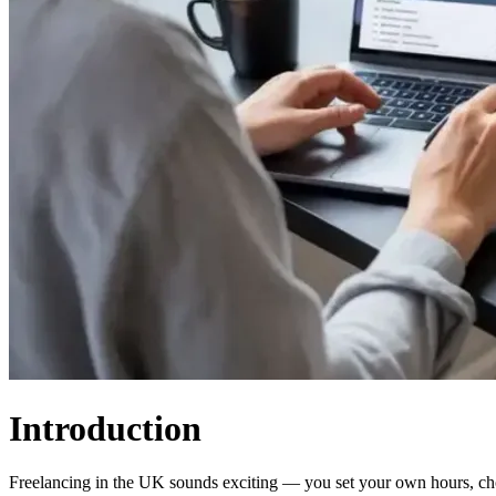
Introduction
Freelancing in the UK sounds exciting — you set your own hours, ch