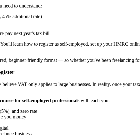
u need to understand:
 45% additional rate)
pay next year's tax bill
. You'll learn how to register as self-employed, set up your HMRC onli
tured, beginner-friendly format — so whether you've been freelancing for
gister
believe VAT only applies to large businesses. In reality, once your tax
course for self-employed professionals
will teach you:
(5%), and zero rate
ave you money
gital
eelance business