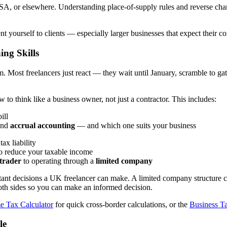
A, or elsewhere. Understanding place-of-supply rules and reverse charge 
yourself to clients — especially larger businesses that expect their co
ing Skills
. Most freelancers just react — they wait until January, scramble to gat
o think like a business owner, not just a contractor. This includes:
ill
nd
accrual accounting
— and which one suits your business
ax liability
to reduce your taxable income
 trader
to operating through a
limited company
tant decisions a UK freelancer can make. A limited company structure c
both sides so you can make an informed decision.
e Tax Calculator
for quick cross-border calculations, or the
Business Ta
le