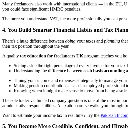
Many freelancers also work with international clients — in the EU, US
you could face significant HMRC penalties.
The more you understand VAT, the more professionally you can present 
4. You Build Smarter Financial Habits and Tax Plann
There's a huge difference between
doing
your taxes and
planning
them
their tax position throughout the year.
A quality
tax education for freelancers UK
program teaches you how t
Setting aside the right percentage of every invoice for your tax b
Understanding the difference between
cash basis accounting
a
Timing your income and expenses strategically to manage your t
Making pension contributions as a self-employed professional 
Knowing when it might make sense to move from being a
sole
The sole trader vs. limited company question is one of the most impor
administrative responsibilities. A taxation course walks you through 
Want to estimate your income tax in real time? Try the
Pakistan Incom
5. You Become More Credible, Confident, and Hireab